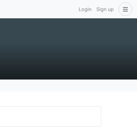
Login
Sign up