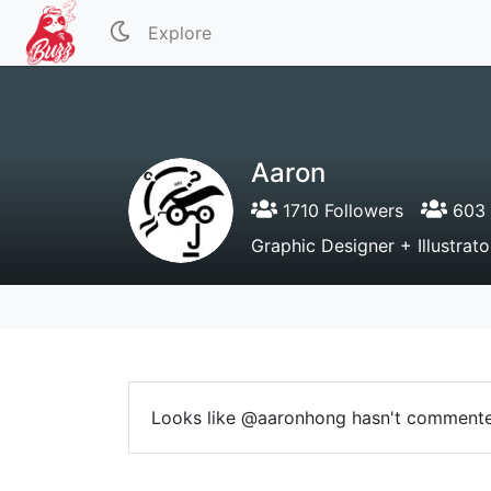
Explore
Aaron
1710 Followers
603 
Graphic Designer + Illustrato
Looks like @aaronhong hasn't commente