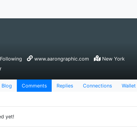
Following
www.aarongraphic.com
New York
r
Blog
Comments
Replies
Connections
Wallet
d yet!