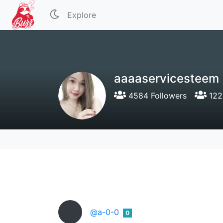
Explore
aaaaservicesteem
4584 Followers
122
@a-0-0
0