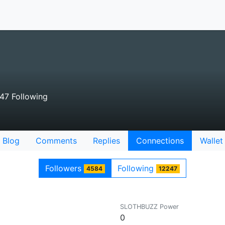
47 Following
Blog
Comments
Replies
Connections
Wallet
Followers
Following
4584
12247
SLOTHBUZZ Power
0