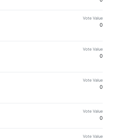
Vote Value
0
Vote Value
0
Vote Value
0
Vote Value
0
Vote Value