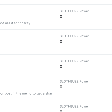
SLOTHBUZZ Power
0
t use it for charity.
SLOTHBUZZ Power
0
SLOTHBUZZ Power
0
SLOTHBUZZ Power
0
ur post in the memo to get a share of a 100% vote! See SteemBotTracker
SLOTHBUZZ Power
0