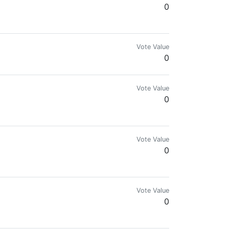
0
Vote Value
0
Vote Value
0
Vote Value
0
Vote Value
0