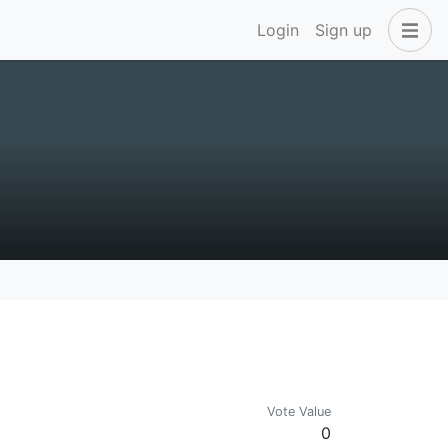
Login
Sign up
Vote Value
0