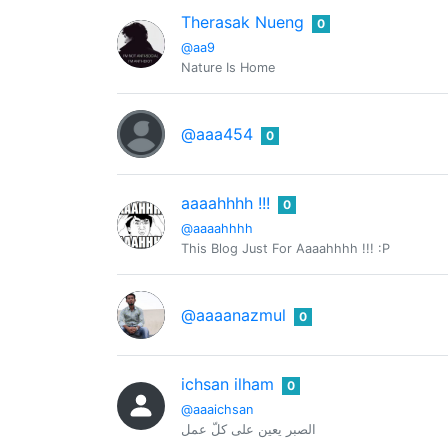
Therasak Nueng
0
@aa9
Nature Is Home
@aaa454
0
aaaahhhh !!!
0
@aaaahhhh
This Blog Just For Aaaahhhh !!! :P
@aaaanazmul
0
ichsan ilham
0
@aaaichsan
الصبر يعين على كلّ عمل