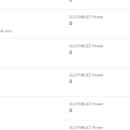
SLOTHBUZZ Power
0
low you.
SLOTHBUZZ Power
0
SLOTHBUZZ Power
0
SLOTHBUZZ Power
0
SLOTHBUZZ Power