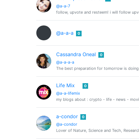
@a-a-7
follow, upvote and resteem! i will follow up
@a-a-a
0
Cassandra Oneal
0
@a-a-a-a
The best preparation for tomorrow is doing
Life Mix
0
@a-a-lifemix
my blogs about : crypto - life - news - mov
a-condor
0
@a-condor
Lover of Nature, Science and Tech, Researc