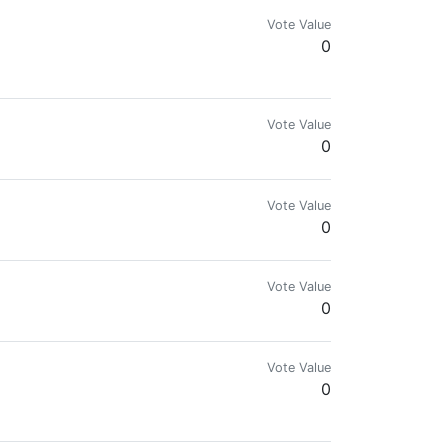
Vote Value
0
Vote Value
0
SER It takes less than a minute to download and set
Vote Value
0
Vote Value
0
Vote Value
0