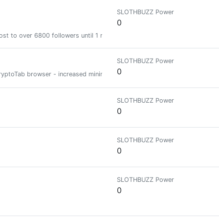
SLOTHBUZZ Power
0
st to over 6800 followers until 1 month
SLOTHBUZZ Power
0
e CryptoTab browser - increased mining speed DOWNLOAD CRYPTOTAB BROW
SLOTHBUZZ Power
0
SLOTHBUZZ Power
0
SLOTHBUZZ Power
0