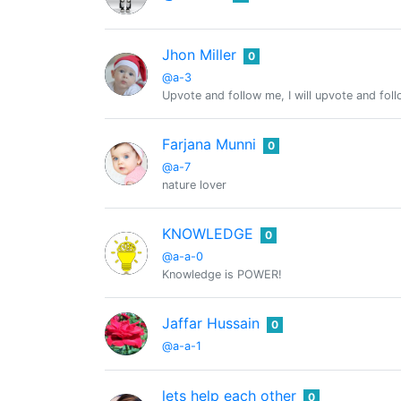
Jhon Miller
0
@a-3
Upvote and follow me, I will upvote and fol
Farjana Munni
0
@a-7
nature lover
KNOWLEDGE
0
@a-a-0
Knowledge is POWER!
Jaffar Hussain
0
@a-a-1
lets help each other
0