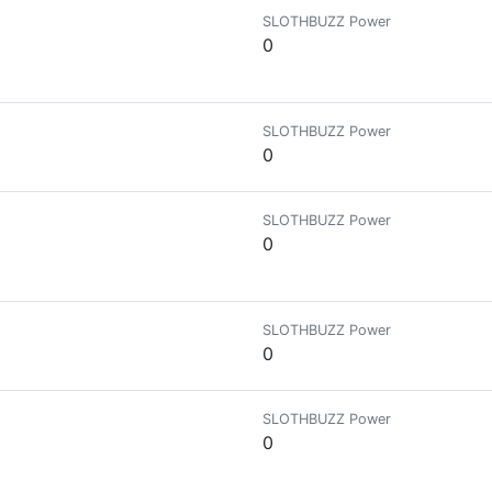
SLOTHBUZZ Power
0
SLOTHBUZZ Power
0
SLOTHBUZZ Power
0
SLOTHBUZZ Power
0
SLOTHBUZZ Power
0