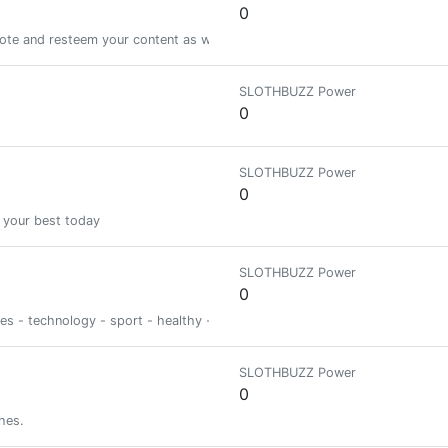
0
vote and resteem your content as well! lets help to grow each other!
SLOTHBUZZ Power
0
SLOTHBUZZ Power
0
 your best today
SLOTHBUZZ Power
0
ies - technology - sport - healthy - psycho
SLOTHBUZZ Power
0
hes.