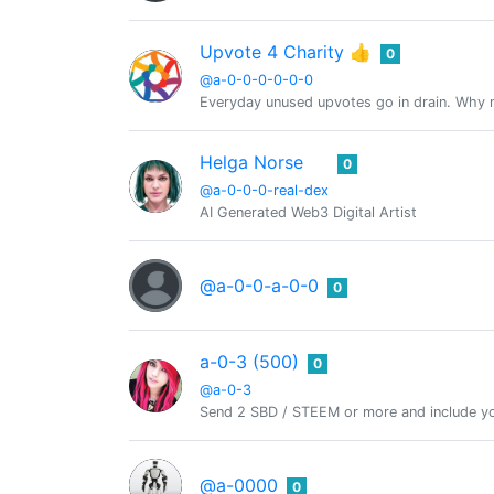
Upvote 4 Charity 👍
0
@a-0-0-0-0-0-0
Everyday unused upvotes go in drain. Why no
Helga Norse
0
@a-0-0-0-real-dex
AI Generated Web3 Digital Artist
@a-0-0-a-0-0
0
a-0-3 (500)
0
@a-0-3
Send 2 SBD / STEEM or more and include yo
@a-0000
0