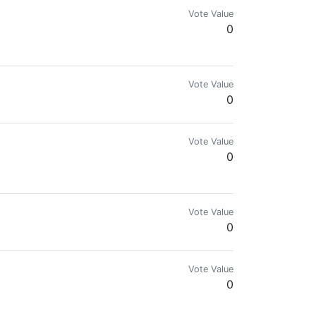
Vote Value
0
Vote Value
0
Vote Value
0
Vote Value
0
Vote Value
0