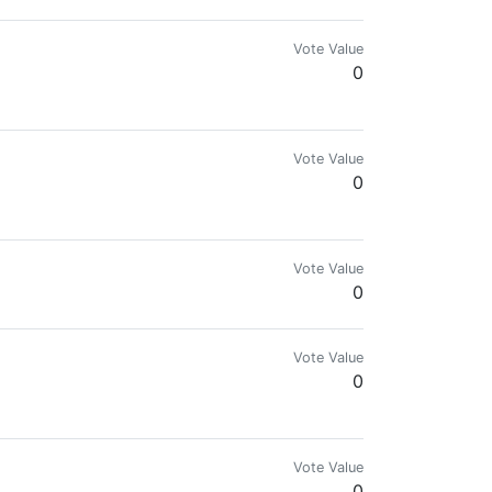
Vote Value
0
Vote Value
0
Vote Value
0
Vote Value
0
.com for more details.🌍🔥
Vote Value
0