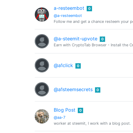
a-resteembot
0
@a-resteembot
Follow me and get a chance resteem your po
@a-steemit-upvote
0
Earn with CryptoTab Browser - Install th
@a1click
0
@a1steemsecrets
0
Blog Post
0
@aa-7
worker at steemit, I work with a blog post.