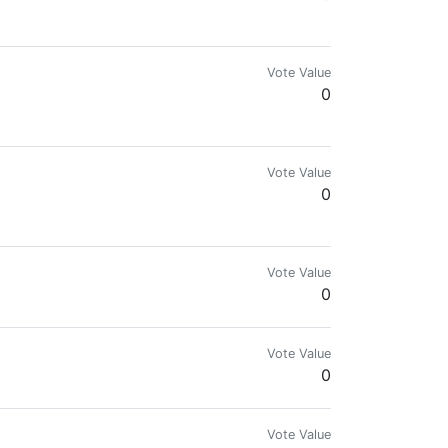
Vote Value
0
Vote Value
0
Vote Value
0
Vote Value
0
Vote Value