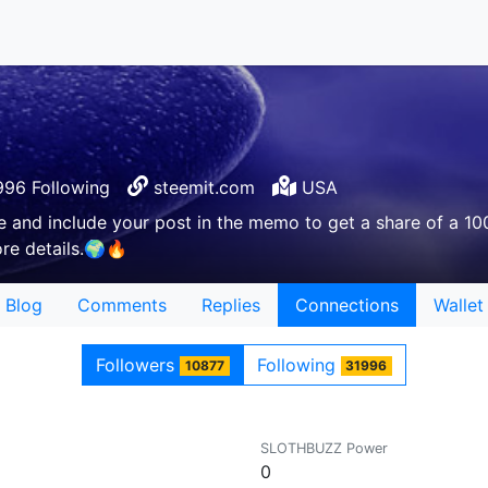
96 Following
steemit.com
USA
and include your post in the memo to get a share of a 10
re details.🌍🔥
Blog
Comments
Replies
Connections
Wallet
Followers
Following
10877
31996
SLOTHBUZZ Power
0