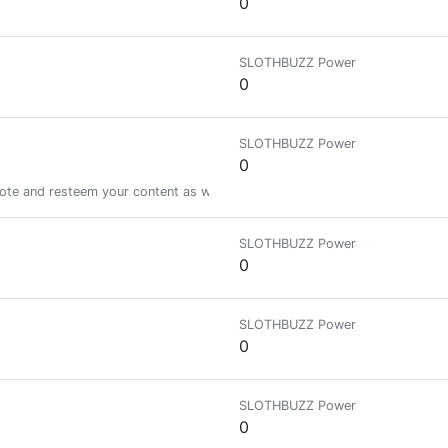
0
SLOTHBUZZ Power
0
SLOTHBUZZ Power
0
vote and resteem your content as well! lets help to grow each other!
SLOTHBUZZ Power
0
SLOTHBUZZ Power
0
SLOTHBUZZ Power
0