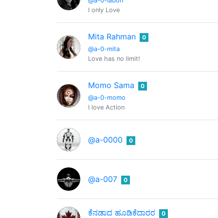
@a-0-labon
I only Love
Mita Rahman
0
@a-0-mita
Love has no limit!
Momo Sama
0
@a-0-momo
I love Action
@a-0000
0
@a-007
0
ಕೆನಡಾದ ಹೂಡಿಕೆದಾರರ
0