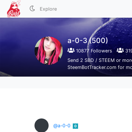
Explore
a-0-3 (500)
10877 Followers
319
Send 2 SBD / STEEM or more 
SteemBotTracker.com for mo
@a-0-0
0