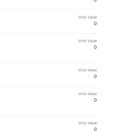
Vote Value
0
Vote Value
0
Vote Value
0
Vote Value
0
lowed by me / " Last Post Upvote For Free Vote "
Vote Value
0