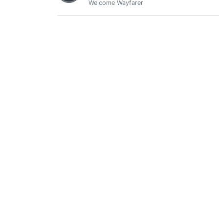
Welcome Wayfarer
Marina Espinoza
0
@a-maria
My friends call me Maria
....m.k...
0
@a-mustafa
Setidaknya saya sudah berusaha semampu say
@a-okio
0
a-resteembot
0
@a-resteembot
Follow me and get a chance resteem your po
rustam-02
0