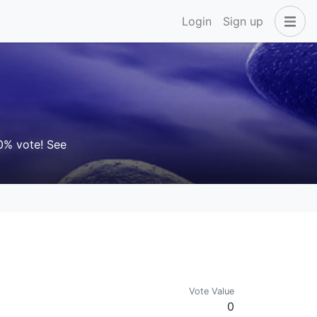
Login
Sign up
0% vote! See
Vote Value
0