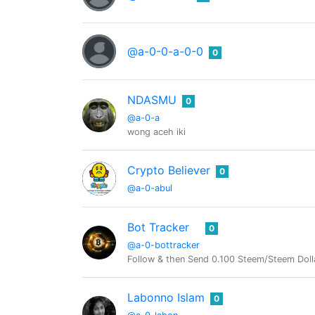
@a-0-0-a-0-0
0
NDASMU
0
@a-0-a
wong aceh iki
Crypto Believer
0
@a-0-abul
Bot Tracker
0
@a-0-bottracker
Follow & then Send 0.100 Steem/Steem Doll
Labonno Islam
0