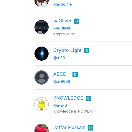
@a-0dime
aaOliver
0
@a-0liver
crypto lover
Crypto Light
0
@a-10
ABCD
0
@a-9698
KNOWLEDGE
0
@a-a-0
Knowledge is POWER!
Jaffar Hussain
0