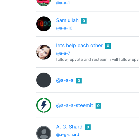
@a-a-1
Samiullah
0
@a-a-10
lets help each other
0
@a-a-7
follow, upvote and resteem! i will follow up
@a-a-a
0
@a-a-a-steemit
0
A. G. Shard
0
@a-g-shard