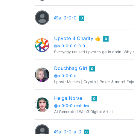
@a-0-0-0
0
Upvote 4 Charity 👍
0
@a-0-0-0-0-0-0
Everyday unused upvotes go in drain. Why no
Douchbag Girl
0
@a-0-0-0-a
I post: Memes | Crypto | Poker & more! Enjo
Helga Norse
0
@a-0-0-0-real-dex
AI Generated Web3 Digital Artist
@a-0-0-a-0
0