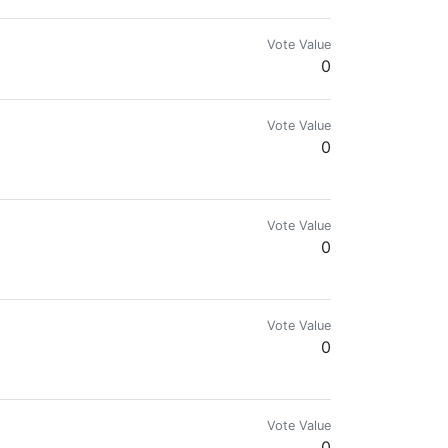
Vote Value
0
Vote Value
0
Vote Value
0
Vote Value
0
Vote Value
0