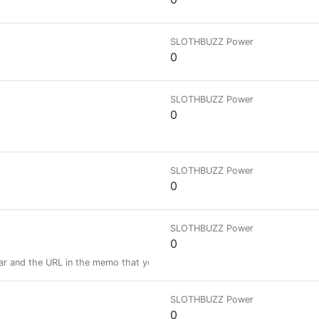
SLOTHBUZZ Power
0
SLOTHBUZZ Power
0
SLOTHBUZZ Power
0
SLOTHBUZZ Power
0
ar and the URL in the memo that you want resteemed + Get Upvoted & Fol
SLOTHBUZZ Power
0