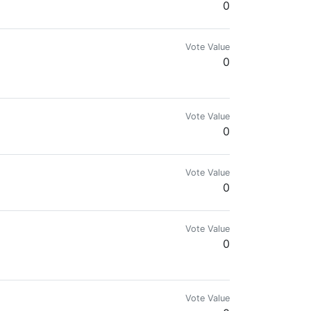
0
Vote Value
0
Vote Value
0
Vote Value
0
Vote Value
0
Vote Value