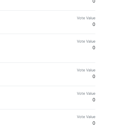
0
Vote Value
0
Vote Value
0
Vote Value
0
Vote Value
0
Vote Value
0