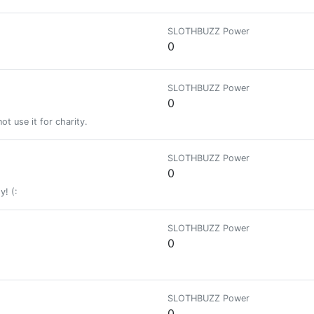
SLOTHBUZZ Power
0
SLOTHBUZZ Power
0
t use it for charity.
SLOTHBUZZ Power
0
y! (:
SLOTHBUZZ Power
0
SLOTHBUZZ Power
0