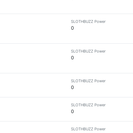
SLOTHBUZZ Power
0
SLOTHBUZZ Power
0
SLOTHBUZZ Power
0
SLOTHBUZZ Power
0
SLOTHBUZZ Power