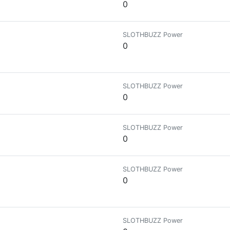
0
SLOTHBUZZ Power
0
SLOTHBUZZ Power
0
SLOTHBUZZ Power
0
SLOTHBUZZ Power
0
SLOTHBUZZ Power