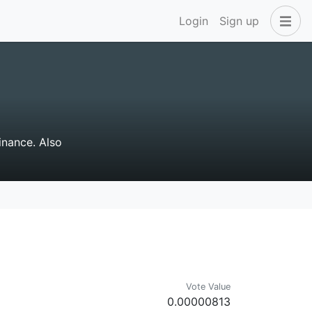
Login
Sign up
inance. Also
Vote Value
0.00000813