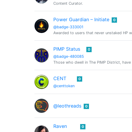
Content Curator.
Power Guardian – Initiate
0
@badge-333001
Awarded to users that never unstaked HP w
PIMP Status
0
@badge-480085
Those who dwell in The PIMP District, have 
CENT
0
@centtoken
@leothreads
0
Raven
0