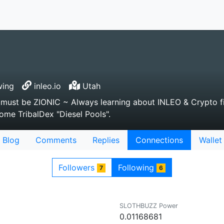
wing
inleo.io
Utah
ou must be ZIONIC ~ Always learning about INLEO & Crypto f
some TribalDex "Diesel Pools".
Blog
Comments
Replies
Connections
Wallet
Followers
Following
7
6
SLOTHBUZZ Power
0.01168681