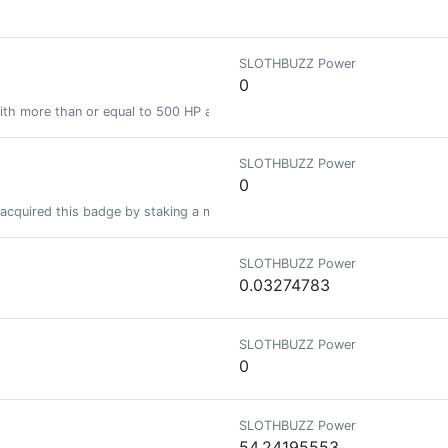
SLOTHBUZZ Power
0
ith more than or equal to 500 HP and less than 2000 HP
SLOTHBUZZ Power
0
acquired this badge by staking a minimum of 1000 PIMP at some time in the
SLOTHBUZZ Power
0.03274783
SLOTHBUZZ Power
0
SLOTHBUZZ Power
54.24195553