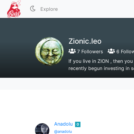
Explore
Zionic.leo
7 Followers
6 Follo
If you live in ZION , then y
recently begun investing in 
Anadolu
0
@anadolu