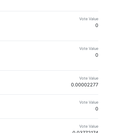
Vote Value
0
Vote Value
0
ir history. Are you still a PIMP?
Vote Value
0.00002277
Vote Value
0
Vote Value
0.03772174