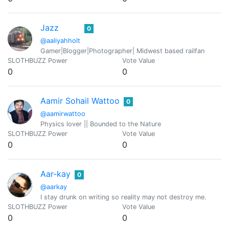
Jazz
0
@aaliyahholt
Gamer|Blogger|Photographer| Midwest based railfan
SLOTHBUZZ Power
Vote Value
0
0
Aamir Sohail Wattoo
0
@aamirwattoo
Physics lover || Bounded to the Nature
SLOTHBUZZ Power
Vote Value
0
0
Aar-kay
0
@aarkay
I stay drunk on writing so reality may not destroy me.
SLOTHBUZZ Power
Vote Value
0
0