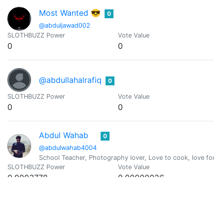
Most Wanted 😎
0
@abduljawad002
SLOTHBUZZ Power
Vote Value
0
0
@abdullahalrafiq
0
SLOTHBUZZ Power
Vote Value
0
0
Abdul Wahab
0
@abdulwahab4004
School Teacher, Photography lover, Love to cook, love for T
SLOTHBUZZ Power
Vote Value
0.0003778
0.00000026
@abeerhunter
0
Amante de la cerveza, la buena comida, los vinos y viajar po