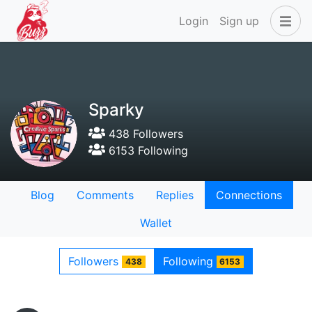
Login
Sign up
Sparky
438 Followers
6153 Following
Blog
Comments
Replies
Connections
Wallet
Followers
Following
438
6153