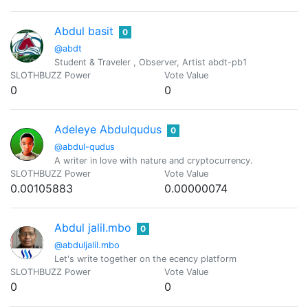
Abdul basit
0
@abdt
Student & Traveler , Observer, Artist abdt-pb1
SLOTHBUZZ Power
Vote Value
0
0
Adeleye Abdulqudus
0
@abdul-qudus
A writer in love with nature and cryptocurrency.
SLOTHBUZZ Power
Vote Value
0.00105883
0.00000074
Abdul jalil.mbo
0
@abduljalil.mbo
Let's write together on the ecency platform
SLOTHBUZZ Power
Vote Value
0
0