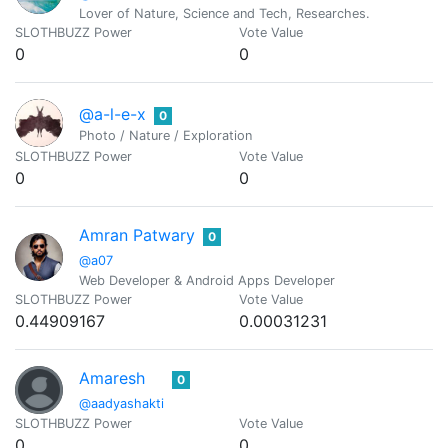
Lover of Nature, Science and Tech, Researches.
SLOTHBUZZ Power
Vote Value
0
0
@a-l-e-x
0
Photo / Nature / Exploration
SLOTHBUZZ Power
Vote Value
0
0
Amran Patwary
0
@a07
Web Developer & Android Apps Developer
SLOTHBUZZ Power
Vote Value
0.44909167
0.00031231
Amaresh
0
@aadyashakti
SLOTHBUZZ Power
Vote Value
0
0