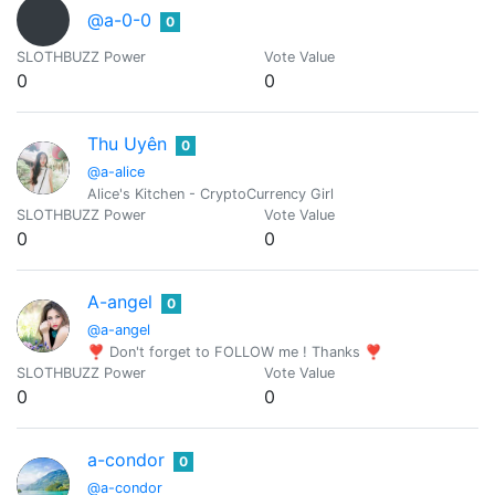
@a-0-0
0
SLOTHBUZZ Power
Vote Value
0
0
Thu Uyên
0
@a-alice
Alice's Kitchen - CryptoCurrency Girl
SLOTHBUZZ Power
Vote Value
0
0
A-angel
0
@a-angel
❣ Don't forget to FOLLOW me ! Thanks ❣
SLOTHBUZZ Power
Vote Value
0
0
a-condor
0
@a-condor