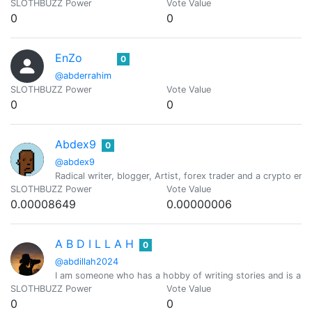
SLOTHBUZZ Power
Vote Value
0
0
EnZo
0
@abderrahim
SLOTHBUZZ Power
Vote Value
0
0
Abdex9
0
@abdex9
Radical writer, blogger, Artist, forex trader and a crypto ent
SLOTHBUZZ Power
Vote Value
0.00008649
0.00000006
A B D I L L A H
0
@abdillah2024
I am someone who has a hobby of writing stories and is al
SLOTHBUZZ Power
Vote Value
0
0