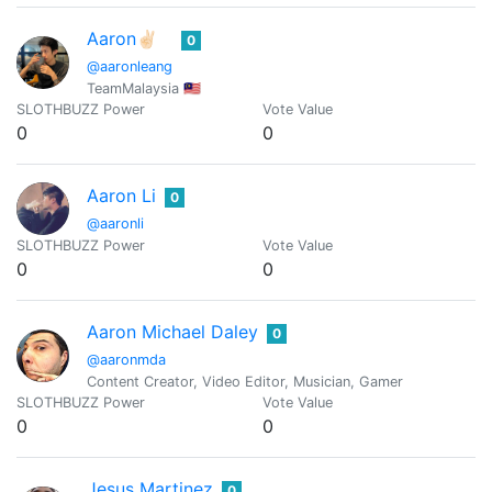
Aaron✌🏻
0
@aaronleang
TeamMalaysia 🇲🇾
SLOTHBUZZ Power
Vote Value
0
0
Aaron Li
0
@aaronli
SLOTHBUZZ Power
Vote Value
0
0
Aaron Michael Daley
0
@aaronmda
Content Creator, Video Editor, Musician, Gamer
SLOTHBUZZ Power
Vote Value
0
0
Jesus Martinez
0