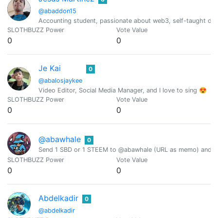
@abaddon15
Accounting student, passionate about web3, self-taught dev
SLOTHBUZZ Power
Vote Value
0
0
Je Kai
0
@abalosjaykee
Video Editor, Social Media Manager, and I love to sing 😍
SLOTHBUZZ Power
Vote Value
0
0
@abawhale
0
Send 1 SBD or 1 STEEM to @abawhale (URL as memo) and you
SLOTHBUZZ Power
Vote Value
0
0
Abdelkadir
0
@abdelkadir