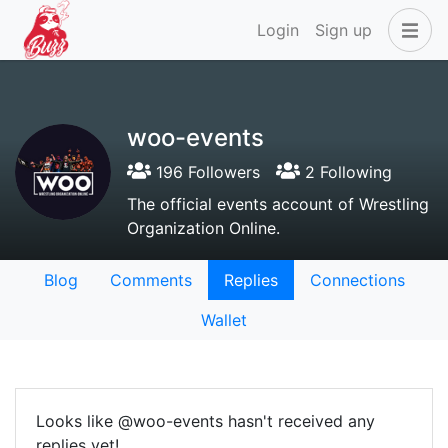
Login
Sign up
woo-events
196 Followers
2 Following
The official events account of Wrestling
Organization Online.
Blog
Comments
Replies
Connections
Wallet
Looks like @woo-events hasn't received any
replies yet!