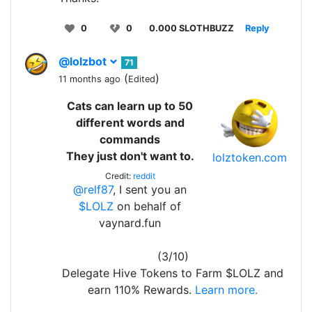
0
0
0.000 SLOTHBUZZ
Reply
@lolzbot
71
(
)
11 months ago
Edited
Cats can learn up to 50
different words and
commands
They just don't want to.
lolztoken.com
Credit:
reddit
@relf87
, I sent you an
$LOLZ
on behalf of
vaynard.fun
(3/10)
Delegate Hive Tokens to Farm $LOLZ and
earn 110% Rewards.
Learn more.