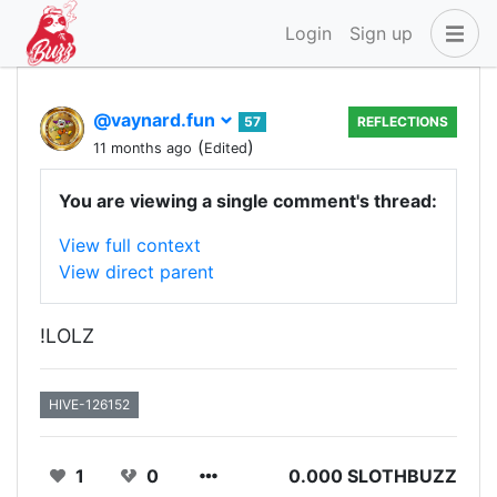
Login
Sign up
@vaynard.fun
57
REFLECTIONS
(
)
11 months ago
Edited
You are viewing a single comment's thread:
View full context
View direct parent
!LOLZ
HIVE-126152
1
0
0.000 SLOTHBUZZ