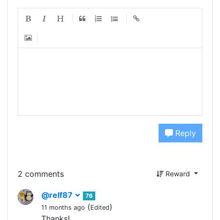
Reply
2 comments
Reward
@relf87
76
(
)
11 months ago
Edited
Thanks!