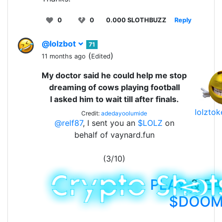
0
0
0.000 SLOTHBUZZ
Reply
@lolzbot
71
(
)
11 months ago
Edited
My doctor said he could help me stop
dreaming of cows playing football
I asked him to wait till after finals.
lolzto
Credit:
adedayoolumide
@relf87
, I sent you an
$LOLZ
on
behalf of vaynard.fun
(3/10)
PLAY
& E
$DOO