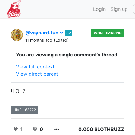
Login
Sign up
@vaynard.fun
57
WORLDMAPPIN
(
)
11 months ago
Edited
You are viewing a single comment's thread:
View full context
View direct parent
!LOLZ
HIVE-163772
1
0
0.000 SLOTHBUZZ