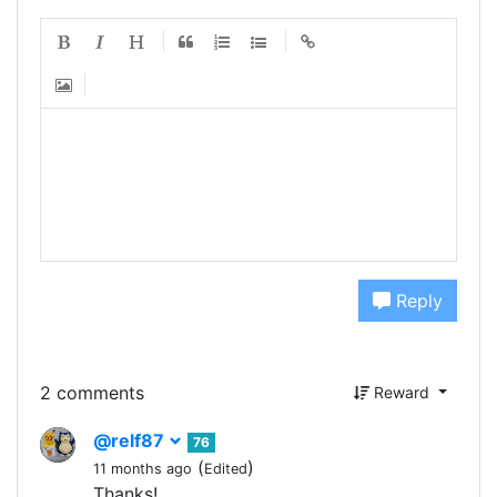
Reply
2 comments
Reward
@relf87
76
(
)
11 months ago
Edited
Thanks!