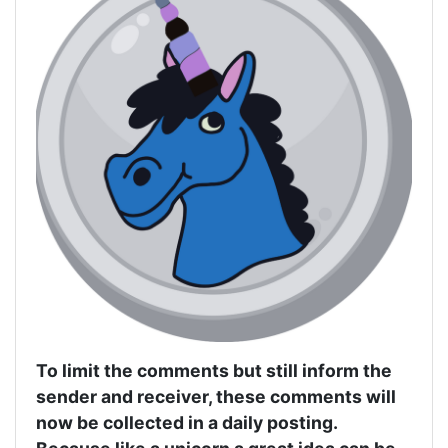
To limit the comments but still inform the
sender and receiver, these comments will
now be collected in a daily posting.