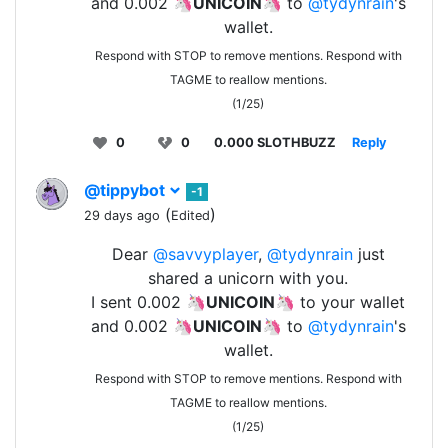
and 0.002 🦄
UNICOIN
🦄 to
@tydynrain
's
wallet.
Respond with STOP to remove mentions. Respond with
TAGME to reallow mentions.
(1/25)
0
0
0.000 SLOTHBUZZ
Reply
@tippybot
-1
(
)
29 days ago
Edited
Dear
@savvyplayer
,
@tydynrain
just
shared a unicorn with you.
I sent 0.002 🦄
UNICOIN
🦄 to your wallet
and 0.002 🦄
UNICOIN
🦄 to
@tydynrain
's
wallet.
Respond with STOP to remove mentions. Respond with
TAGME to reallow mentions.
(1/25)