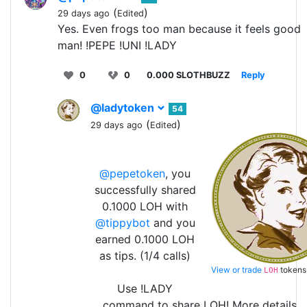
(
)
29 days ago
Edited
Yes. Even frogs too man because it feels good
man! !PEPE !UNI !LADY
0
0
0.000 SLOTHBUZZ
Reply
@ladytoken
54
(
)
29 days ago
Edited
@pepetoken
, you
successfully shared
0.1000 LOH with
@tippybot
and you
earned 0.1000 LOH
as tips. (1/4 calls)
View or trade
tokens
LOH
Use !LADY
command to share LOH! More details