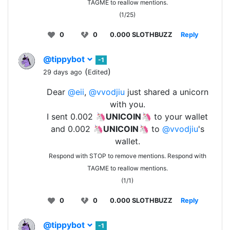
TAGME to reallow mentions.
(1/25)
0
0
0.000 SLOTHBUZZ
Reply
@tippybot
-1
(
)
29 days ago
Edited
Dear
@eii
,
@vvodjiu
just shared a unicorn
with you.
I sent 0.002 🦄
UNICOIN
🦄 to your wallet
and 0.002 🦄
UNICOIN
🦄 to
@vvodjiu
's
wallet.
Respond with STOP to remove mentions. Respond with
TAGME to reallow mentions.
(1/1)
0
0
0.000 SLOTHBUZZ
Reply
@tippybot
-1