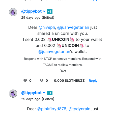
@tippybot
-1
(
)
29 days ago
Edited
Dear
@hiveph
,
@juanvegetarian
just
shared a unicorn with you.
I sent 0.002 🦄
UNICOIN
🦄 to your wallet
and 0.002 🦄
UNICOIN
🦄 to
@juanvegetarian
's wallet.
Respond with STOP to remove mentions. Respond with
TAGME to reallow mentions.
(1/2)
0
0
0.000 SLOTHBUZZ
Reply
@tippybot
-1
(
)
29 days ago
Edited
Dear
@pinkfloyd878
,
@tydynrain
just