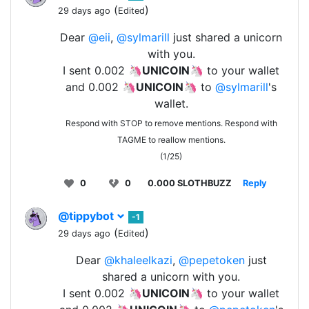
(
)
29 days ago
Edited
Dear
@eii
,
@sylmarill
just shared a unicorn
with you.
I sent 0.002 🦄
UNICOIN
🦄 to your wallet
and 0.002 🦄
UNICOIN
🦄 to
@sylmarill
's
wallet.
Respond with STOP to remove mentions. Respond with
TAGME to reallow mentions.
(1/25)
0
0
0.000 SLOTHBUZZ
Reply
@tippybot
-1
(
)
29 days ago
Edited
Dear
@khaleelkazi
,
@pepetoken
just
shared a unicorn with you.
I sent 0.002 🦄
UNICOIN
🦄 to your wallet