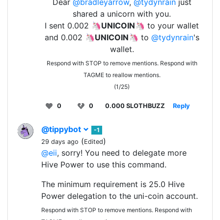
Dear
@bradleyarrow
,
@tydynrain
just
shared a unicorn with you.
I sent 0.002 🦄
UNICOIN
🦄 to your wallet
and 0.002 🦄
UNICOIN
🦄 to
@tydynrain
's
wallet.
Respond with STOP to remove mentions. Respond with
TAGME to reallow mentions.
(1/25)
0
0
0.000 SLOTHBUZZ
Reply
@tippybot
-1
(
)
29 days ago
Edited
@eii
, sorry! You need to delegate more
Hive Power to use this command.
The minimum requirement is 25.0 Hive
Power delegation to the uni-coin account.
Respond with STOP to remove mentions. Respond with