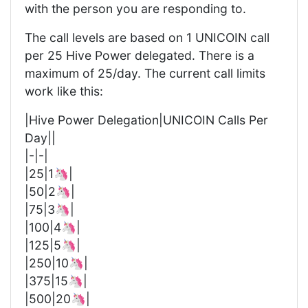
with the person you are responding to.
The call levels are based on 1 UNICOIN call
per 25 Hive Power delegated. There is a
maximum of 25/day. The current call limits
work like this:
|Hive Power Delegation|UNICOIN Calls Per
Day||
|-|-|
|25|1🦄|
|50|2🦄|
|75|3🦄|
|100|4🦄|
|125|5🦄|
|250|10🦄|
|375|15🦄|
|500|20🦄|