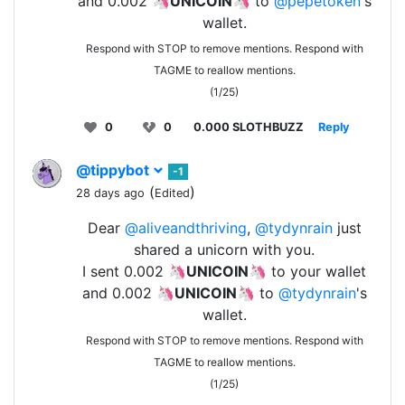
and 0.002 🦄
UNICOIN
🦄 to
@pepetoken
's
wallet.
Respond with STOP to remove mentions. Respond with
TAGME to reallow mentions.
(1/25)
0
0
0.000 SLOTHBUZZ
Reply
@tippybot
-1
(
)
28 days ago
Edited
Dear
@aliveandthriving
,
@tydynrain
just
shared a unicorn with you.
I sent 0.002 🦄
UNICOIN
🦄 to your wallet
and 0.002 🦄
UNICOIN
🦄 to
@tydynrain
's
wallet.
Respond with STOP to remove mentions. Respond with
TAGME to reallow mentions.
(1/25)