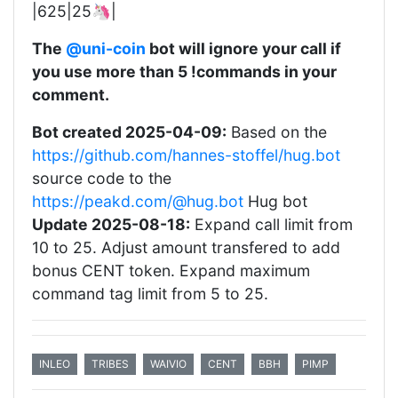
|625|25🦄|
The
@uni-coin
bot will ignore your call if
you use more than 5 !commands in your
comment.
Bot created 2025-04-09:
Based on the
https://github.com/hannes-stoffel/hug.bot
source code to the
https://peakd.com/@hug.bot
Hug bot
Update 2025-08-18:
Expand call limit from
10 to 25. Adjust amount transfered to add
bonus CENT token. Expand maximum
command tag limit from 5 to 25.
INLEO
TRIBES
WAIVIO
CENT
BBH
PIMP