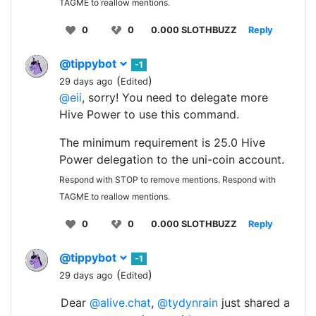
TAGME to reallow mentions.
0
0
0.000 SLOTHBUZZ
Reply
@tippybot
-1
(
)
29 days ago
Edited
@eii
, sorry! You need to delegate more
Hive Power to use this command.
The minimum requirement is 25.0 Hive
Power delegation to the uni-coin account.
Respond with STOP to remove mentions. Respond with
TAGME to reallow mentions.
0
0
0.000 SLOTHBUZZ
Reply
@tippybot
-1
(
)
29 days ago
Edited
Dear
@alive.chat
,
@tydynrain
just shared a