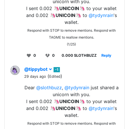
unicorn with you.
I sent 0.002 🦄
UNICOIN
🦄 to your wallet
and 0.002 🦄
UNICOIN
🦄 to
@tydynrain
's
wallet.
Respond with STOP to remove mentions. Respond with
TAGME to reallow mentions.
(1/25)
0
0
0.000 SLOTHBUZZ
Reply
@tippybot
-1
(
)
29 days ago
Edited
Dear
@slothbuzz
,
@tydynrain
just shared a
unicorn with you.
I sent 0.002 🦄
UNICOIN
🦄 to your wallet
and 0.002 🦄
UNICOIN
🦄 to
@tydynrain
's
wallet.
Respond with STOP to remove mentions. Respond with