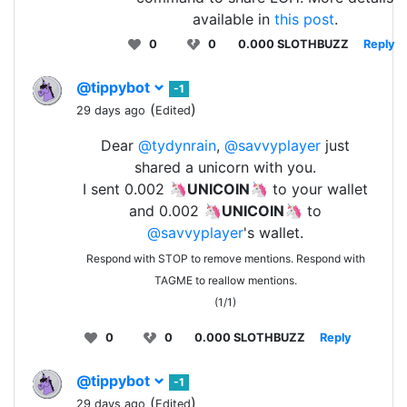
available in
this post
.
0
0
0.000 SLOTHBUZZ
Reply
@tippybot
-1
(
)
29 days ago
Edited
Dear
@tydynrain
,
@savvyplayer
just
shared a unicorn with you.
I sent 0.002 🦄
UNICOIN
🦄 to your wallet
and 0.002 🦄
UNICOIN
🦄 to
@savvyplayer
's wallet.
Respond with STOP to remove mentions. Respond with
TAGME to reallow mentions.
(1/1)
0
0
0.000 SLOTHBUZZ
Reply
@tippybot
-1
(
)
29 days ago
Edited