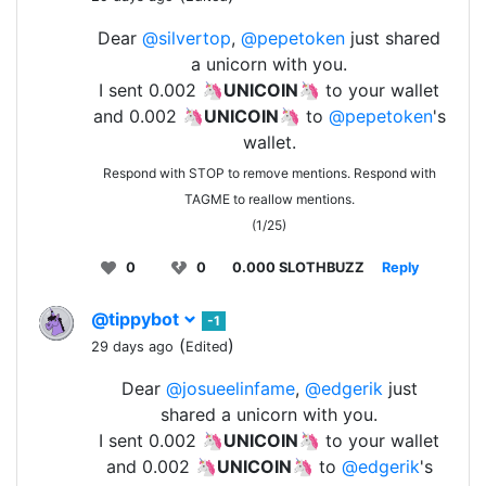
Dear
@silvertop
,
@pepetoken
just shared
a unicorn with you.
I sent 0.002 🦄
UNICOIN
🦄 to your wallet
and 0.002 🦄
UNICOIN
🦄 to
@pepetoken
's
wallet.
Respond with STOP to remove mentions. Respond with
TAGME to reallow mentions.
(1/25)
0
0
0.000 SLOTHBUZZ
Reply
@tippybot
-1
(
)
29 days ago
Edited
Dear
@josueelinfame
,
@edgerik
just
shared a unicorn with you.
I sent 0.002 🦄
UNICOIN
🦄 to your wallet
and 0.002 🦄
UNICOIN
🦄 to
@edgerik
's