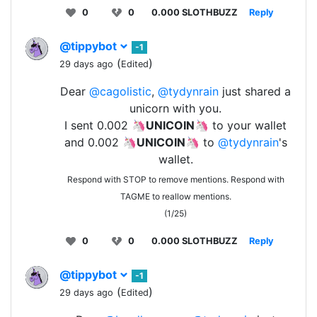
0
0
0.000 SLOTHBUZZ
Reply
@tippybot
-1
(
)
29 days ago
Edited
Dear
@cagolistic
,
@tydynrain
just shared a
unicorn with you.
I sent 0.002 🦄
UNICOIN
🦄 to your wallet
and 0.002 🦄
UNICOIN
🦄 to
@tydynrain
's
wallet.
Respond with STOP to remove mentions. Respond with
TAGME to reallow mentions.
(1/25)
0
0
0.000 SLOTHBUZZ
Reply
@tippybot
-1
(
)
29 days ago
Edited