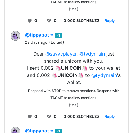
TAGME to reallow mentions.
(1/25)
0
0
0.000 SLOTHBUZZ
Reply
@tippybot
-1
(
)
29 days ago
Edited
Dear
@savvyplayer
,
@tydynrain
just
shared a unicorn with you.
I sent 0.002 🦄
UNICOIN
🦄 to your wallet
and 0.002 🦄
UNICOIN
🦄 to
@tydynrain
's
wallet.
Respond with STOP to remove mentions. Respond with
TAGME to reallow mentions.
(1/25)
0
0
0.000 SLOTHBUZZ
Reply
@tippybot
-1