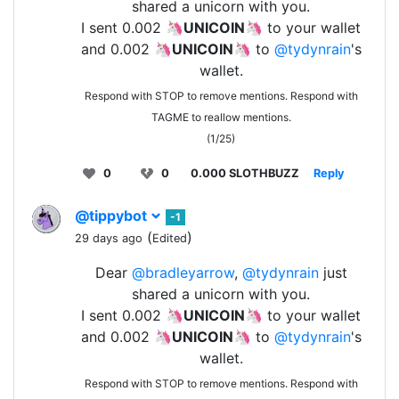
shared a unicorn with you.
I sent 0.002 🦄
UNICOIN
🦄 to your wallet
and 0.002 🦄
UNICOIN
🦄 to
@tydynrain
's
wallet.
Respond with STOP to remove mentions. Respond with
TAGME to reallow mentions.
(1/25)
0
0
0.000 SLOTHBUZZ
Reply
@tippybot
-1
(
)
29 days ago
Edited
Dear
@bradleyarrow
,
@tydynrain
just
shared a unicorn with you.
I sent 0.002 🦄
UNICOIN
🦄 to your wallet
and 0.002 🦄
UNICOIN
🦄 to
@tydynrain
's
wallet.
Respond with STOP to remove mentions. Respond with