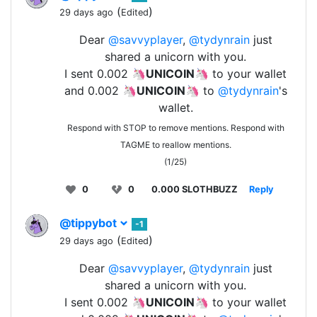
(
)
29 days ago
Edited
Dear
@savvyplayer
,
@tydynrain
just
shared a unicorn with you.
I sent 0.002 🦄
UNICOIN
🦄 to your wallet
and 0.002 🦄
UNICOIN
🦄 to
@tydynrain
's
wallet.
Respond with STOP to remove mentions. Respond with
TAGME to reallow mentions.
(1/25)
0
0
0.000 SLOTHBUZZ
Reply
@tippybot
-1
(
)
29 days ago
Edited
Dear
@savvyplayer
,
@tydynrain
just
shared a unicorn with you.
I sent 0.002 🦄
UNICOIN
🦄 to your wallet