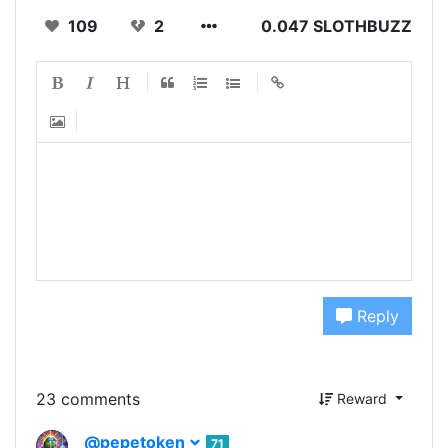
109
2
0.047 SLOTHBUZZ
Reply
23 comments
Reward
@pepetoken
71