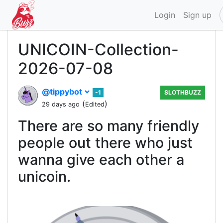
Login
Sign up
UNICOIN-Collection-
2026-07-08
@tippybot
-1
SLOTHBUZZ
(
)
29 days ago
Edited
There are so many friendly
people out there who just
wanna give each other a
unicoin.