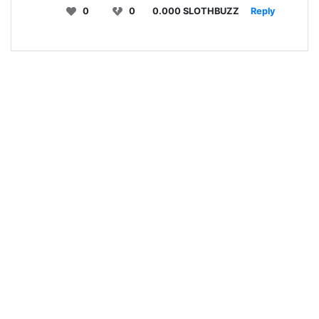
0
0
0.000 SLOTHBUZZ
Reply