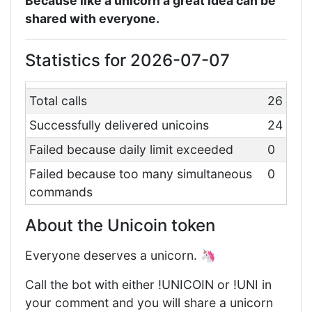
Because like a unicorn a great idea can be
shared with everyone.
Statistics for 2026-07-07
Total calls
26
Successfully delivered unicoins
24
Failed because daily limit exceeded
0
Failed because too many simultaneous
0
commands
About the Unicoin token
Everyone deserves a unicorn. 🦄
Call the bot with either !UNICOIN or !UNI in
your comment and you will share a unicorn