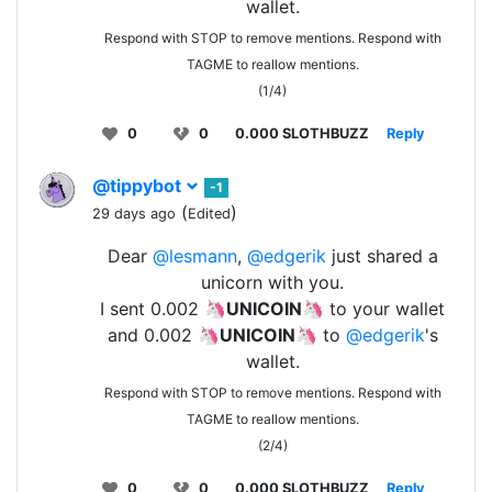
wallet.
Respond with STOP to remove mentions. Respond with
TAGME to reallow mentions.
(1/4)
0
0
0.000 SLOTHBUZZ
Reply
@tippybot
-1
(
)
29 days ago
Edited
Dear
@lesmann
,
@edgerik
just shared a
unicorn with you.
I sent 0.002 🦄
UNICOIN
🦄 to your wallet
and 0.002 🦄
UNICOIN
🦄 to
@edgerik
's
wallet.
Respond with STOP to remove mentions. Respond with
TAGME to reallow mentions.
(2/4)
0
0
0.000 SLOTHBUZZ
Reply