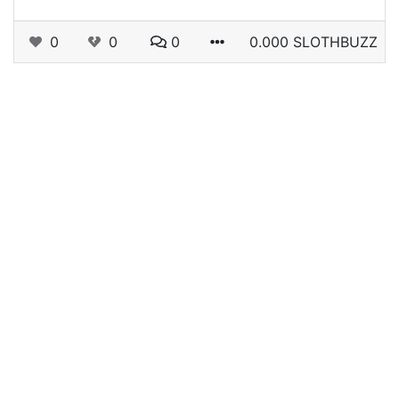
0
0
0
0.000 SLOTHBUZZ