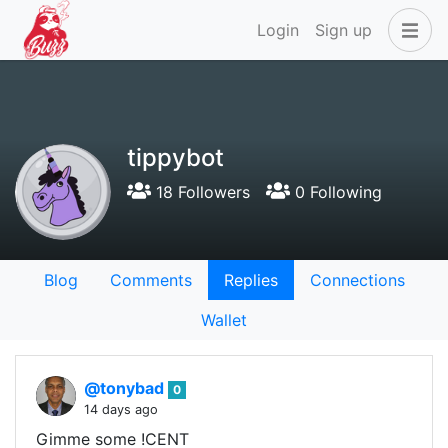
Login
Sign up
tippybot
18 Followers
0 Following
Blog
Comments
Replies
Connections
Wallet
@tonybad
0
14 days ago
Gimme some !CENT