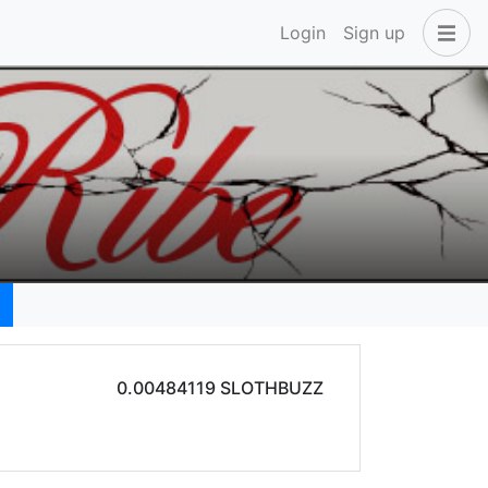
Login
Sign up
0.00484119 SLOTHBUZZ