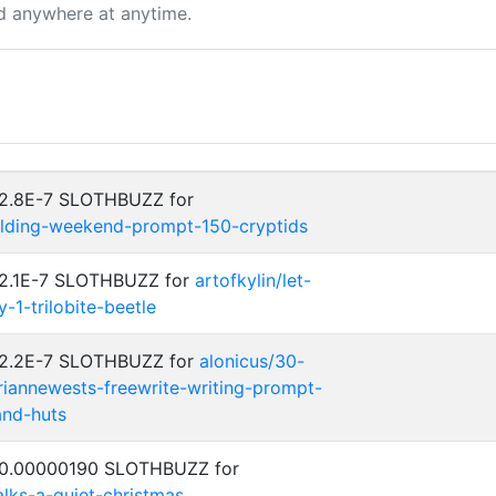
d anywhere at anytime.
 2.8E-7 SLOTHBUZZ for
ilding-weekend-prompt-150-cryptids
: 2.1E-7 SLOTHBUZZ for
artofkylin/let-
1-trilobite-beetle
: 2.2E-7 SLOTHBUZZ for
alonicus/30-
iannewests-freewrite-writing-prompt-
and-huts
: 0.00000190 SLOTHBUZZ for
talks-a-quiet-christmas