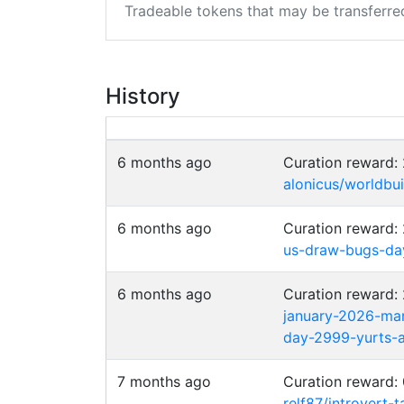
Tradeable tokens that may be transferre
History
6 months ago
Curation reward:
alonicus/worldbu
6 months ago
Curation reward
us-draw-bugs-day-
6 months ago
Curation reward
january-2026-mar
day-2999-yurts-
7 months ago
Curation reward
relf87/introvert-