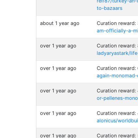
relf87/turkey-an
to-bazaars
about 1 year ago
Curation reward
am-officially-a
over 1 year ago
Curation reward:
ladyaryastark/lif
over 1 year ago
Curation reward
again-monomad-c
over 1 year ago
Curation reward
or-pellenes-mon
over 1 year ago
Curation reward:
alonicus/worldb
over 1 year ago
Curation reward