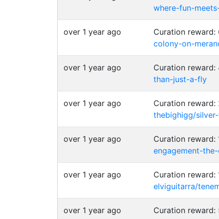
where-fun-meets
over 1 year ago
Curation reward
colony-on-merand
over 1 year ago
Curation reward
than-just-a-fly
over 1 year ago
Curation reward:
thebighigg/silver
over 1 year ago
Curation reward
engagement-the-
over 1 year ago
Curation reward:
elviguitarra/ten
over 1 year ago
Curation reward