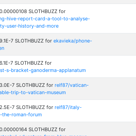
: 0.00000108 SLOTHBUZZ for
ng-hive-report-card-a-tool-to-analyse-
ty-user-history-and-more
: 9.1E-7 SLOTHBUZZ for
ekavieka/phone-
en
 6.1E-7 SLOTHBUZZ for
tist-s-bracket-ganoderma-applanatum
: 3.0E-7 SLOTHBUZZ for
relf87/vatican-
table-trip-to-vatican-museum
: 2.5E-7 SLOTHBUZZ for
relf87/italy-
e-the-roman-forum
: 0.00000164 SLOTHBUZZ for