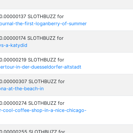
: 0.00000137 SLOTHBUZZ for
journal-the-first-loganberry-of-summer
: 0.00000174 SLOTHBUZZ for
vs-a-katydid
: 0.00000219 SLOTHBUZZ for
ertour-in-der-duesseldorfer-altstadt
: 0.00000307 SLOTHBUZZ for
na-at-the-beach-in
: 0.00000274 SLOTHBUZZ for
r-cool-coffee-shop-in-a-nice-chicago-
: 0.00000255 SLOTHBUZZ for