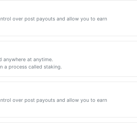
ntrol over post payouts and allow you to earn
d anywhere at anytime.
 a process called staking.
ntrol over post payouts and allow you to earn