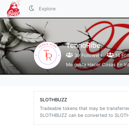
Explore
TennoRibe
39 Followers
14 Fol
Me gusta Hacer Cosas En Int
SLOTHBUZZ
Tradeable tokens that may be transferre
SLOTHBUZZ can be converted to SLOTHB