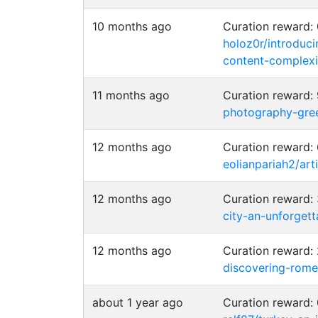
10 months ago
Curation reward
holoz0r/introduci
content-complexi
11 months ago
Curation reward
photography-gre
12 months ago
Curation reward:
eolianpariah2/ar
12 months ago
Curation reward
city-an-unforget
12 months ago
Curation reward
discovering-rom
about 1 year ago
Curation reward