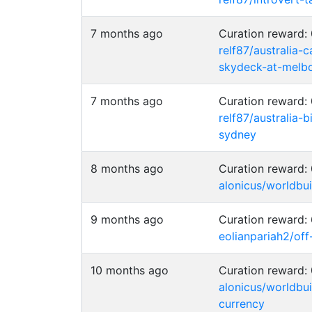
7 months ago
Curation reward
relf87/australia-
skydeck-at-melb
7 months ago
Curation reward
relf87/australia-
sydney
8 months ago
Curation reward
alonicus/worldbu
9 months ago
Curation reward:
eolianpariah2/of
10 months ago
Curation reward
alonicus/worldb
currency