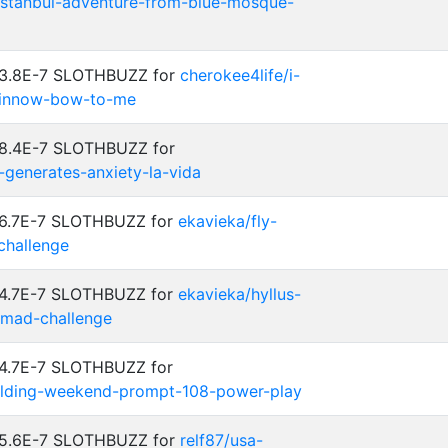
-istanbul-adventure-from-blue-mosque-
: 3.8E-7 SLOTHBUZZ for
cherokee4life/i-
-minnow-bow-to-me
 8.4E-7 SLOTHBUZZ for
e-generates-anxiety-la-vida
: 6.7E-7 SLOTHBUZZ for
ekavieka/fly-
hallenge
: 4.7E-7 SLOTHBUZZ for
ekavieka/hyllus-
omad-challenge
 4.7E-7 SLOTHBUZZ for
uilding-weekend-prompt-108-power-play
: 5.6E-7 SLOTHBUZZ for
relf87/usa-