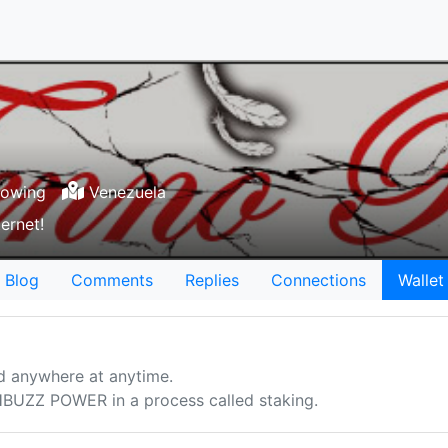
lowing
Venezuela
ernet!
Blog
Comments
Replies
Connections
Wallet
d anywhere at anytime.
UZZ POWER in a process called staking.