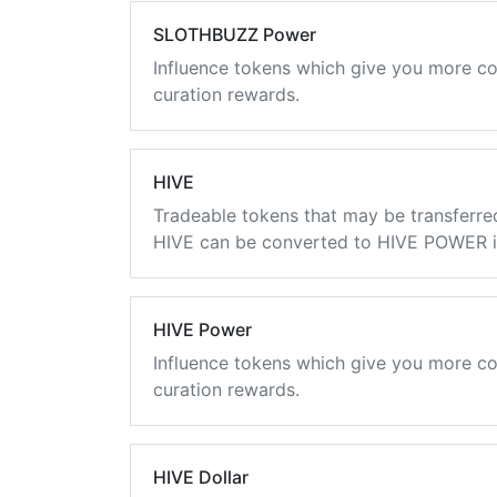
SLOTHBUZZ Power
Influence tokens which give you more co
curation rewards.
HIVE
Tradeable tokens that may be transferre
HIVE can be converted to HIVE POWER in
HIVE Power
Influence tokens which give you more co
curation rewards.
HIVE Dollar