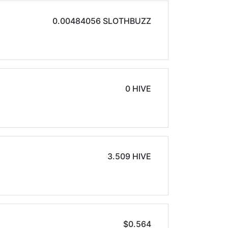
0.00484056 SLOTHBUZZ
0 HIVE
3.509 HIVE
$0.564