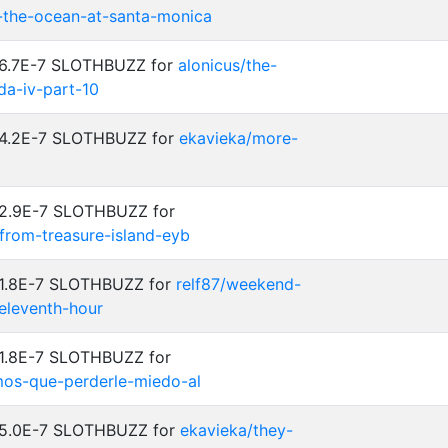
-the-ocean-at-santa-monica
: 6.7E-7 SLOTHBUZZ for
alonicus/the-
a-iv-part-10
: 4.2E-7 SLOTHBUZZ for
ekavieka/more-
 2.9E-7 SLOTHBUZZ for
-from-treasure-island-eyb
: 1.8E-7 SLOTHBUZZ for
relf87/weekend-
eleventh-hour
 1.8E-7 SLOTHBUZZ for
emos-que-perderle-miedo-al
: 5.0E-7 SLOTHBUZZ for
ekavieka/they-