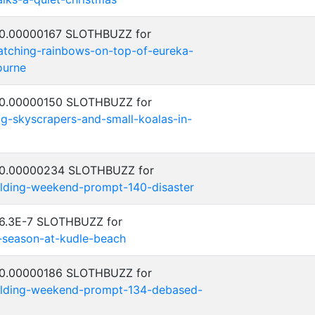
: 0.00000167 SLOTHBUZZ for
catching-rainbows-on-top-of-eureka-
ourne
: 0.00000150 SLOTHBUZZ for
big-skyscrapers-and-small-koalas-in-
: 0.00000234 SLOTHBUZZ for
ilding-weekend-prompt-140-disaster
 6.3E-7 SLOTHBUZZ for
f-season-at-kudle-beach
: 0.00000186 SLOTHBUZZ for
uilding-weekend-prompt-134-debased-