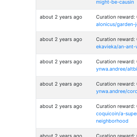
might-be-causin
about 2 years ago
Curation reward
alonicus/garden-
about 2 years ago
Curation reward
ekavieka/an-ant-
about 2 years ago
Curation reward
ynwa.andree/altbi
about 2 years ago
Curation reward
ynwa.andree/coro
about 2 years ago
Curation reward
coquicoin/a-supe
neighborhood
about 2 years ago
Curation reward