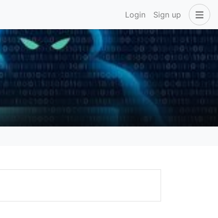
Login
Sign up