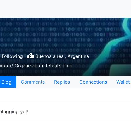
Following
Buenos aires , Argentina
mpo // Organization defeats time
Blog
Comments
Replies
Connections
Wallet
blogging yet!