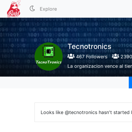
Explore
Tecnotronics
467 Followers
2390 
La organizacion vence al tie
Looks like @tecnotronics hasn't started 