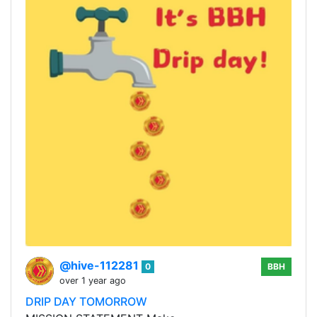
@hive-112281
0
BBH
over 1 year ago
DRIP DAY TOMORROW