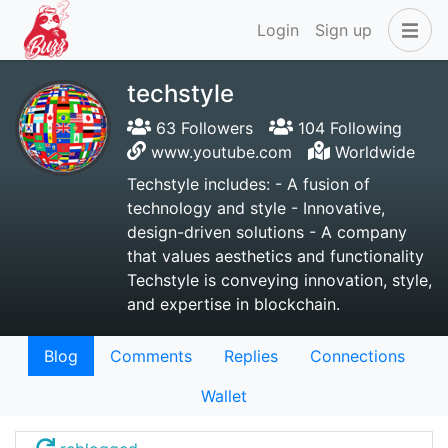
Login
Sign up
techstyle
63 Followers
104 Following
www.youtube.com
Worldwide
Techstyle includes: - A fusion of
technology and style - Innovative,
design-driven solutions - A company
that values aesthetics and functionality
Techstyle is conveying innovation, style,
and expertise in blockchain.
Blog
Comments
Replies
Connections
Wallet