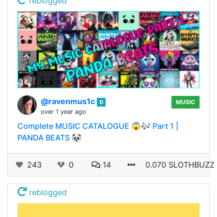
reblogged
@ravenmus1c
0
MUSIC
over 1 year ago
Complete MUSIC CATALOGUE 😱🎶 Part 1 |
PANDA BEATS 🐼
243
0
14
0.070 SLOTHBUZZ
reblogged