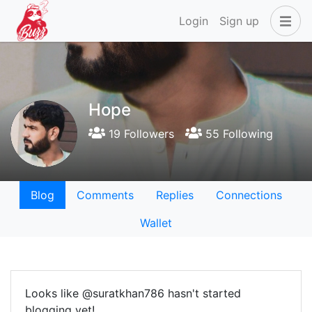
Login
Sign up
Hope
19 Followers
55 Following
Blog
Comments
Replies
Connections
Wallet
Looks like @suratkhan786 hasn't started
blogging yet!