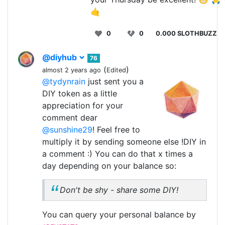
🤙
0
0
0.000 SLOTHBUZZ
@diyhub
76
(
)
almost 2 years ago
Edited
@tydynrain
just sent you a
DIY token as a little
appreciation for your
comment dear
@sunshine29
! Feel free to
multiply it by sending someone else !DIY in
a comment :) You can do that x times a
day depending on your balance so:
Don't be shy - share some DIY!
You can query your personal balance by