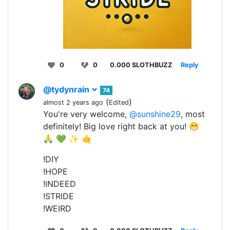
0
0
0.000 SLOTHBUZZ
Reply
@tydynrain
74
(
)
almost 2 years ago
Edited
You're very welcome,
@sunshine29
, most
definitely! Big love right back at you! 😁
🙏 💚 ✨ 🤙
!DIY
!HOPE
!INDEED
!STRIDE
!WEIRD