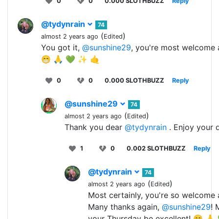
0
0
0.000 SLOTHBUZZ
Reply
@tydynrain
74
(
)
almost 2 years ago
Edited
You got it,
@sunshine29
, you're most welcome 
😁 🙏 💚 ✨ 🤙
0
0
0.000 SLOTHBUZZ
Reply
@sunshine29
74
(
)
almost 2 years ago
Edited
Thank you dear
@tydynrain
. Enjoy your 
1
0
0.002 SLOTHBUZZ
Reply
@tydynrain
74
(
)
almost 2 years ago
Edited
Most certainly, you're so welcome 
Many thanks again,
@sunshine29
! 
your Thursday be excellent! 😁 