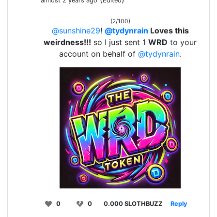
almost 2 years ago
Edited
(2/100)
@sunshine29
!
@tydynrain
Loves this
weirdness!!!
so I just sent 1
WRD
to your
account on behalf of
@tydynrain
.
0
0
0.000 SLOTHBUZZ
Reply