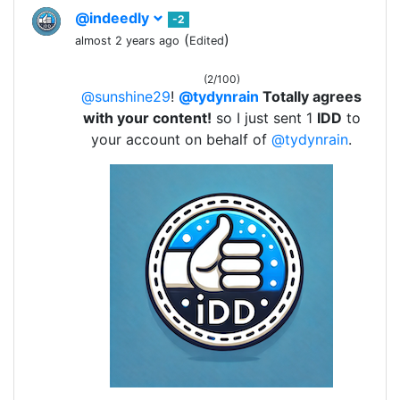
@indeedly
-2
(
)
almost 2 years ago
Edited
(2/100)
@sunshine29
!
@tydynrain
Totally agrees
with your content!
so I just sent 1
IDD
to
your account on behalf of
@tydynrain
.