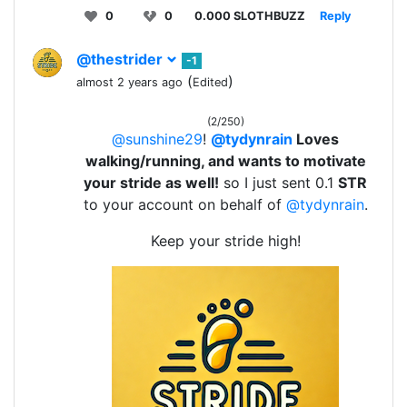
0
0
0.000 SLOTHBUZZ
Reply
@thestrider
-1
(
)
almost 2 years ago
Edited
(2/250)
@sunshine29
!
@tydynrain
Loves
walking/running, and wants to motivate
your stride as well!
so I just sent 0.1
STR
to your account on behalf of
@tydynrain
.
Keep your stride high!