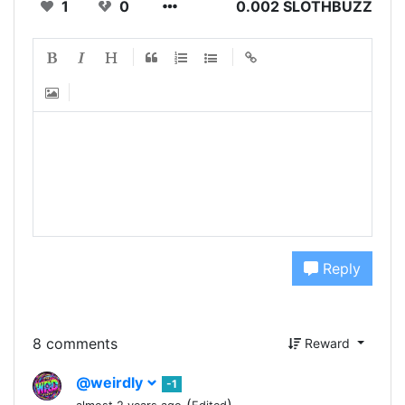
1
0
0.002 SLOTHBUZZ
Reply
8 comments
Reward
@weirdly
-1
(
)