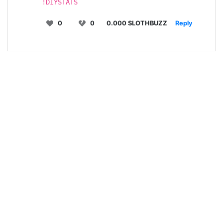
!DIYSTATS
0
0
0.000 SLOTHBUZZ
Reply