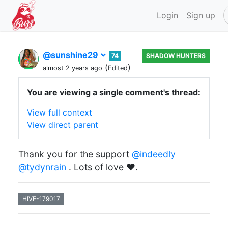
Login
Sign up
@sunshine29
74
SHADOW HUNTERS
(
)
almost 2 years ago
Edited
You are viewing a single comment's thread:
View full context
View direct parent
Thank you for the support
@indeedly
@tydynrain
. Lots of love ❤️.
HIVE-179017