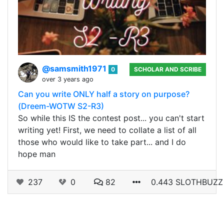
@samsmith1971
0
SCHOLAR AND SCRIBE
over 3 years ago
Can you write ONLY half a story on purpose?
(Dreem-WOTW S2-R3)
So while this IS the contest post... you can't start
writing yet! First, we need to collate a list of all
those who would like to take part... and I do
hope man
237
0
82
0.443 SLOTHBUZZ