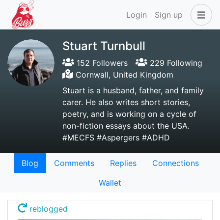
Login
Sign up
Stuart Turnbull
152 Followers
229 Following
Cornwall, United Kingdom
Stuart is a husband, father, and family
carer. He also writes short stories,
poetry, and is working on a cycle of
non-fiction essays about the USA.
#MECFS #Aspergers #ADHD
Blog
Comments
Replies
Connections
Wallet
reblogged