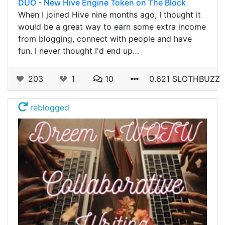
DUO - New Hive Engine Token on The Block
When I joined Hive nine months ago, I thought it
would be a great way to earn some extra income
from blogging, connect with people and have
fun. I never thought I'd end up…
203
1
10
0.621 SLOTHBUZZ
reblogged