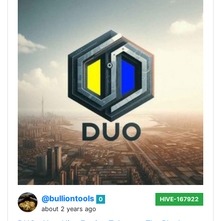
@bulliontools
0
HIVE-167922
about 2 years ago