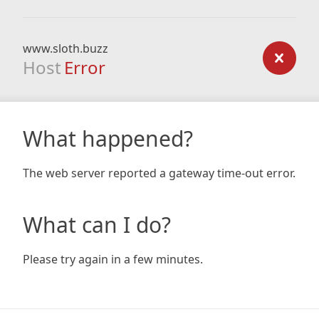
www.sloth.buzz
Host
Error
What happened?
The web server reported a gateway time-out error.
What can I do?
Please try again in a few minutes.