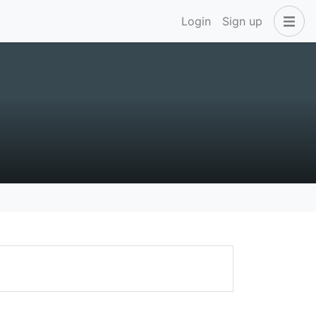
Login
Sign up