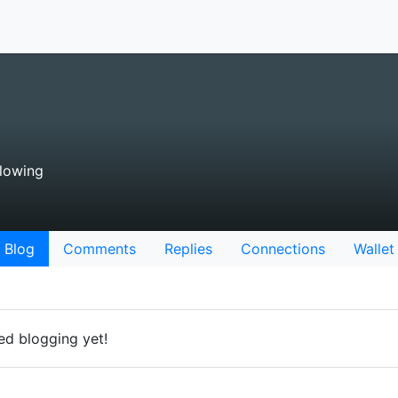
lowing
Blog
Comments
Replies
Connections
Wallet
ted blogging yet!