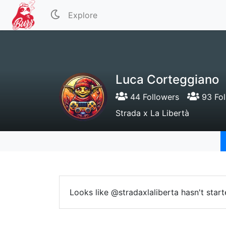
Explore
Luca Corteggiano
44 Followers
93 Fol
Strada x La Libertà
Looks like @stradaxlaliberta hasn't star