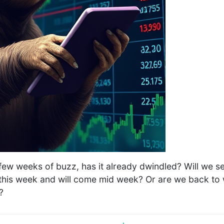
few weeks of buzz, has it already dwindled? Will we 
g this week and will come mid week? Or are we back to
?