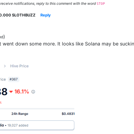
 receive notifications, reply to this comment with the word
STOP
0.000 SLOTHBUZZ
Reply
)
ed
 went down some more. It looks like Solana may be sucking