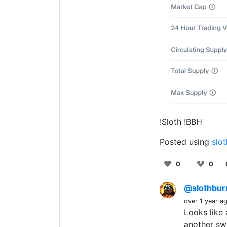
!Sloth !BBH
Posted using
slo
0
0
@slothbu
over 1 year a
Looks like 
another sw