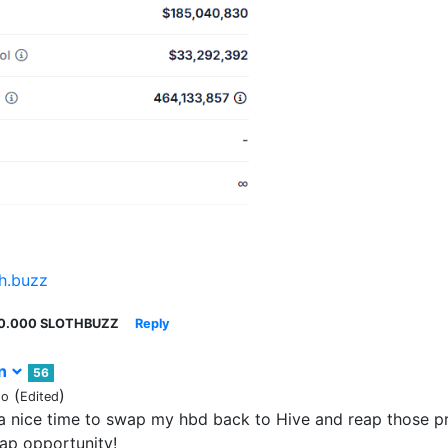
th.buzz
0.000 SLOTHBUZZ
Reply
rn
56
(
)
go
Edited
a nice time to swap my hbd back to Hive and reap those pro
ap opportunity!