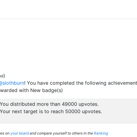
)
ed
@slothburn
! You have completed the following achievement
ewarded with New badge(s)
You distributed more than 49000 upvotes.
Your next target is to reach 50000 upvotes.
ges on
your board
and compare yourself to others in the
Ranking