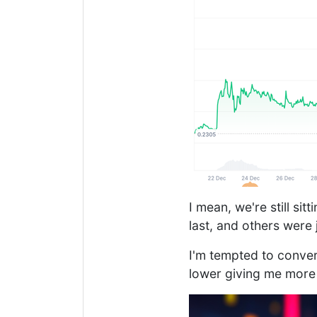
I mean, we're still si
last, and others were
I'm tempted to convert
lower giving me more