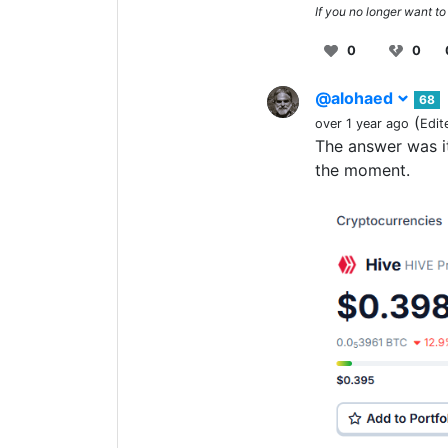
If you no longer want to
0
0
@alohaed
68
(
over 1 year ago
Edit
The answer was it
the moment.