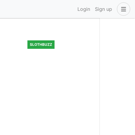
Login
Sign up
SLOTHBUZZ