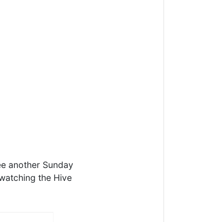
see another Sunday
 watching the Hive