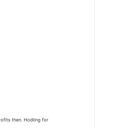
fits then. Hodling for