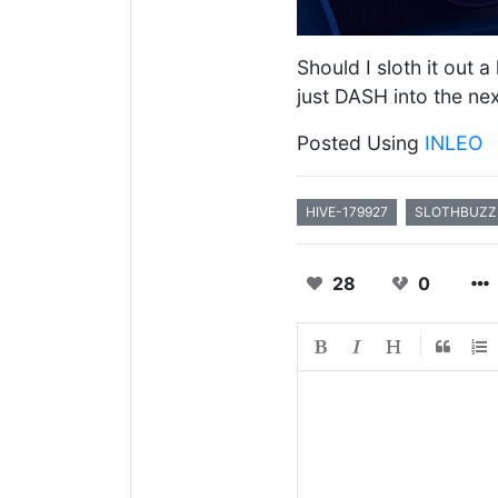
Should I sloth it out 
just DASH into the ne
Posted Using
INLEO
HIVE-179927
SLOTHBUZZ
28
0