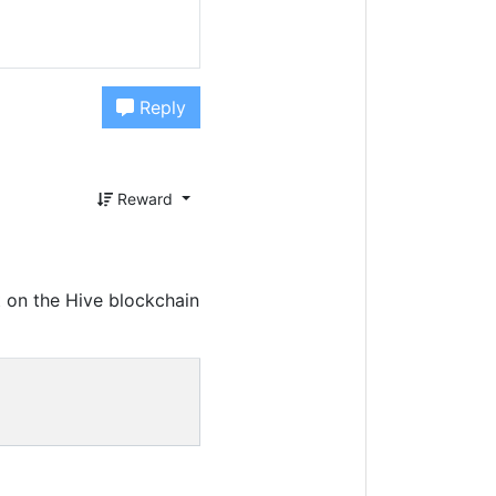
Reply
Reward
 on the Hive blockchain