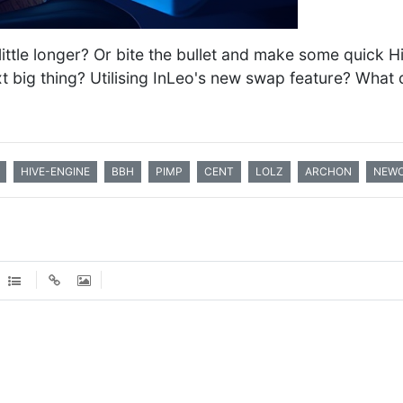
a little longer? Or bite the bullet and make some quick
xt big thing? Utilising InLeo's new swap feature? What 
HIVE-ENGINE
BBH
PIMP
CENT
LOLZ
ARCHON
NEWO