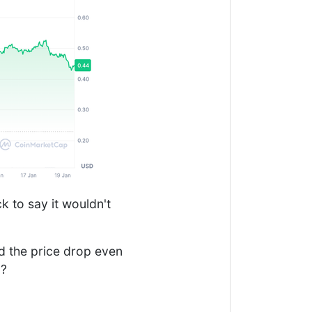
k to say it wouldn't
ld the price drop even
p?