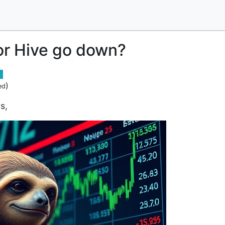
or Hive go down?
6
)
ed
s,