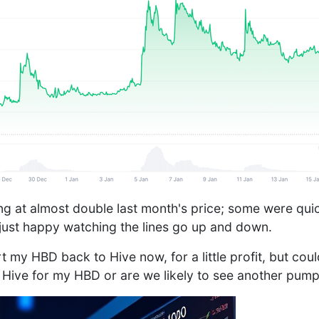
tting at almost double last month's price; some were quic
 just happy watching the lines go up and down.
 my HBD back to Hive now, for a little profit, but cou
 Hive for my HBD or are we likely to see another pum