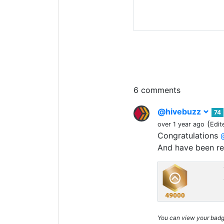
6 comments
@hivebuzz
74
(
over 1 year ago
Edit
Congratulations
And have been r
You can view your bad