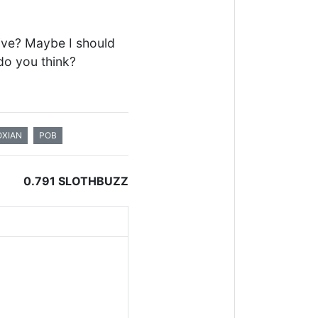
 Hive? Maybe I should
do you think?
XIAN
POB
0.791 SLOTHBUZZ