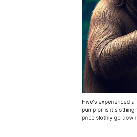
Hive's experienced a 
pump or is it slothin
price slothly go down