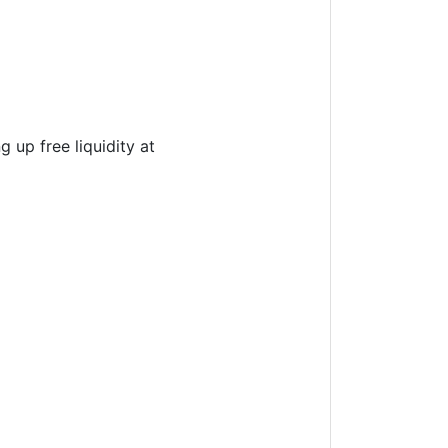
 up free liquidity at