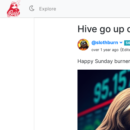
Explore
Hive go up 
@slothburn
5
(
over 1 year ago
Edit
Happy Sunday burner