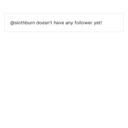
@slothburn doesn't have any follower yet!