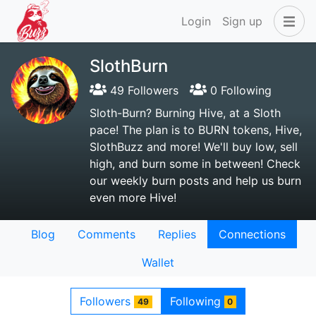
Login
Sign up
SlothBurn
49 Followers
0 Following
Sloth-Burn? Burning Hive, at a Sloth
pace! The plan is to BURN tokens, Hive,
SlothBuzz and more! We'll buy low, sell
high, and burn some in between! Check
our weekly burn posts and help us burn
even more Hive!
Blog
Comments
Replies
Connections
Wallet
Followers
Following
49
0