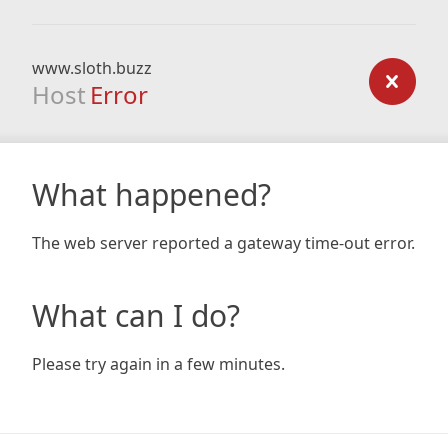
www.sloth.buzz
Host
Error
What happened?
The web server reported a gateway time-out error.
What can I do?
Please try again in a few minutes.