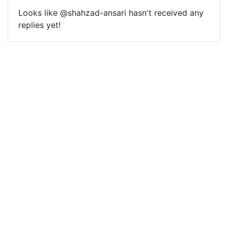
Looks like @shahzad-ansari hasn't received any
replies yet!