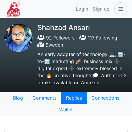
Login
Sign up
Shahzad Ansari
92 Followers
117 Following
Sweden
An early adopter of technology 💻, 🔚-
to-🔚 marketing 🚀, business mix ➕
digital expert ➕ extremely blessed in
the 🔥 creative thoughts💭. Author of 2
books available on Amazon
Blog
Comments
Replies
Connections
Wallet