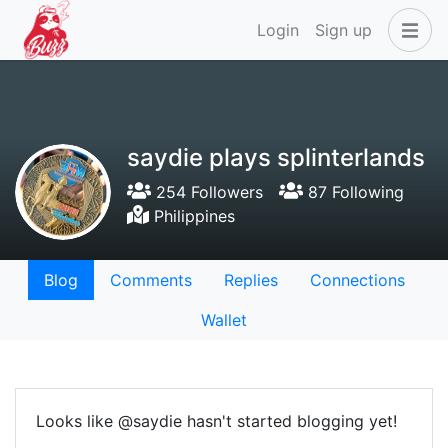
Login
Sign up
saydie plays splinterlands
254 Followers
87 Following
Philippines
Blog
Comments
Replies
Connections
Wallet
Looks like @saydie hasn't started blogging yet!