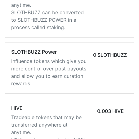
anytime.
SLOTHBUZZ can be converted
to SLOTHBUZZ POWER in a
process called staking.
SLOTHBUZZ Power
0 SLOTHBUZZ
Influence tokens which give you
more control over post payouts
and allow you to earn curation
rewards.
HIVE
0.003 HIVE
Tradeable tokens that may be
transferred anywhere at
anytime.