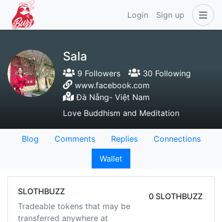
Login
Sign up
Sala
9 Followers
30 Following
www.facebook.com
Đà Nẵng- Việt Nam
Love Buddhism and Meditation
Blog
Comments
Replies
Connections
Wallet
SLOTHBUZZ
0 SLOTHBUZZ
Tradeable tokens that may be
transferred anywhere at