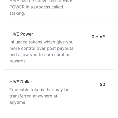
HIVE can be converted to HIVE
POWER in a process called
staking.
HIVE Power
0 HIVE
Influence tokens which give you
more control over post payouts
and allow you to earn curation
rewards.
HIVE Dollar
$0
Tradeable tokens that may be
transferred anywhere at
anytime.