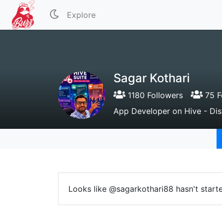
Explore
Sagar Kothari
1180 Followers
75 F
App Developer on Hive - Dist
Looks like @sagarkothari88 hasn't start