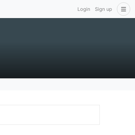
Login
Sign up