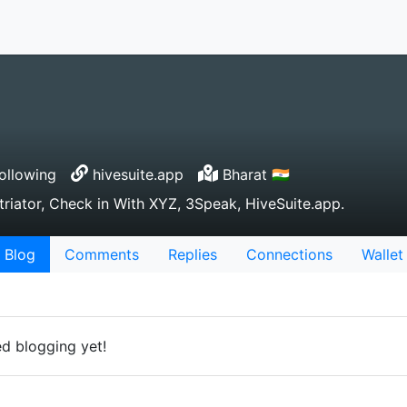
ollowing
hivesuite.app
Bharat 🇮🇳
riator, Check in With XYZ, 3Speak, HiveSuite.app.
Blog
Comments
Replies
Connections
Wallet
ed blogging yet!