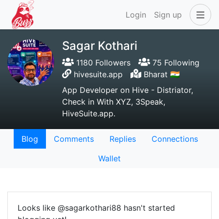
Login
Sign up
Sagar Kothari
1180 Followers
75 Following
hivesuite.app
Bharat 🇮🇳
App Developer on Hive - Distriator,
Check in With XYZ, 3Speak,
HiveSuite.app.
Blog
Comments
Replies
Connections
Wallet
Looks like @sagarkothari88 hasn't started