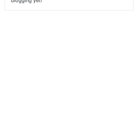
blogging yet!