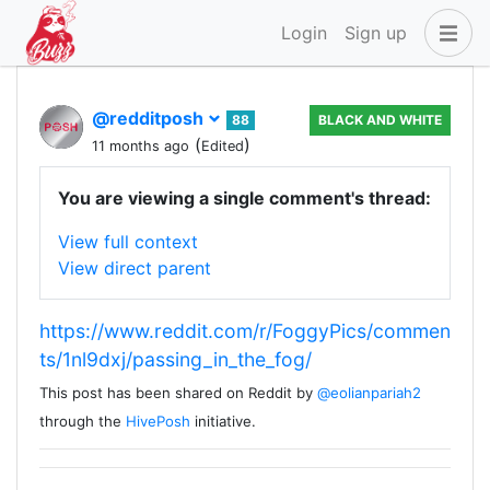
Login
Sign up
@redditposh
88
BLACK AND WHITE
(
)
11 months ago
Edited
You are viewing a single comment's thread:
View full context
View direct parent
https://www.reddit.com/r/FoggyPics/commen
ts/1nl9dxj/passing_in_the_fog/
This post has been shared on Reddit by
@eolianpariah2
through the
HivePosh
initiative.