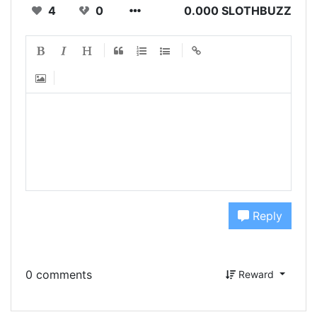
4
0
0.000 SLOTHBUZZ
Reply
0 comments
Reward