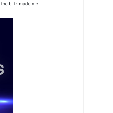
 the blitz made me