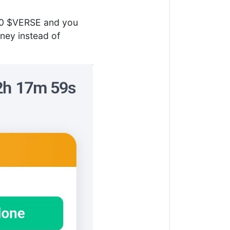
000 $VERSE and you
ney instead of