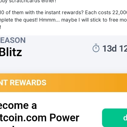
 buy scratchcards either!
y 10 of them with the instant rewards? Each costs 22,
plete the quest! Hmmm... maybe I will stick to free mo
!