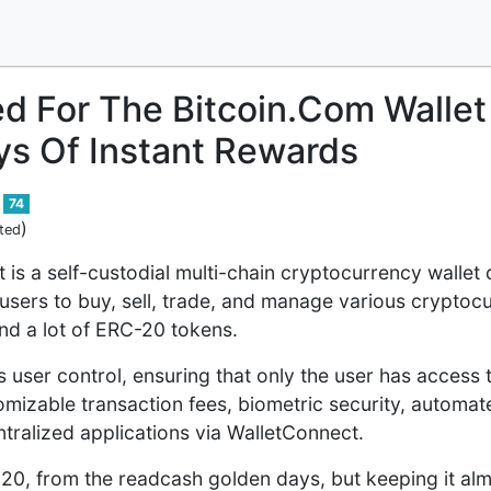
ed For The Bitcoin.Com Wallet 
ys Of Instant Rewards
74
)
ted
t is a self-custodial multi-chain cryptocurrency walle
 users to buy, sell, trade, and manage various cryptocu
d a lot of ERC-20 tokens.
user control, ensuring that only the user has access t
omizable transaction fees, biometric security, automa
tralized applications via WalletConnect.
2020, from the readcash golden days, but keeping it alm