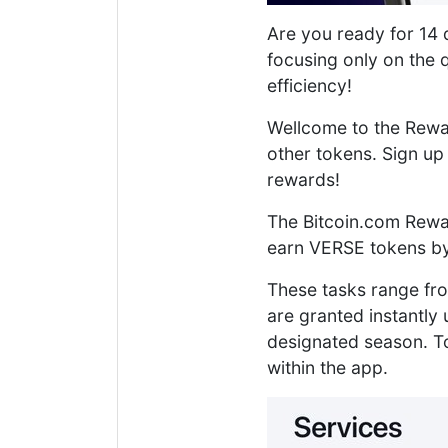
Are you ready for 14 d
focusing only on the 
efficiency!
Wellcome to the Rewa
other tokens. Sign u
rewards!
The Bitcoin.com Rewar
earn VERSE tokens by
These tasks range fr
are granted instantly 
designated season. To
within the app.