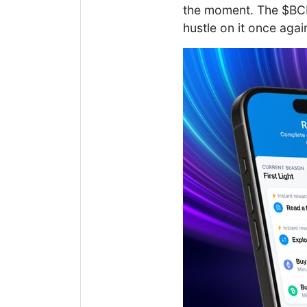
the moment. The $BCH 
hustle on it once agai