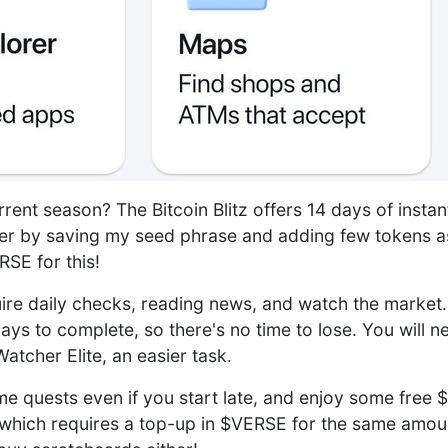
rrent season? The Bitcoin Blitz offers 14 days of insta
er by saving my seed phrase and adding few tokens as
SE for this!
ire daily checks, reading news, and watch the market
ays to complete, so there's no time to lose. You will n
atcher Elite, an easier task.
 quests even if you start late, and enjoy some free 
t, which requires a top-up in $VERSE for the same amou