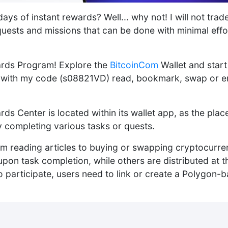
ays of instant rewards? Well... why not! I will not trad
quests and missions that can be done with minimal effor
rds Program! Explore the
BitcoinCom
Wallet and star
p with my code (s08821VD) read, bookmark, swap or en
ds Center is located within its wallet app, as the pla
 completing various tasks or quests.
om reading articles to buying or swapping cryptocurr
upon task completion, while others are distributed at t
 participate, users need to link or create a Polygon-