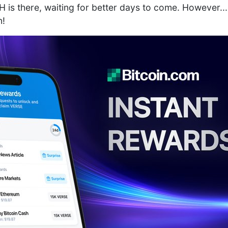
is there, waiting for better days to come. However...
n!