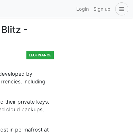
Login
Sign up
Blitz -
LEOFINANCE
t developed by
rrencies, including
o their private keys.
ted cloud backups,
ost in permafrost at