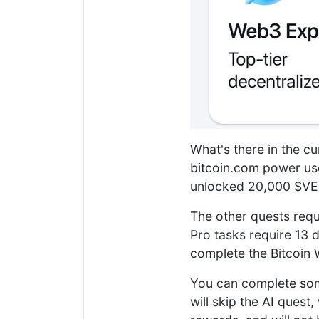
What's there in the cu
bitcoin.com power us
unlocked 20,000 $VER
The other quests requ
Pro tasks require 13 d
complete the Bitcoin W
You can complete some
will skip the AI ques