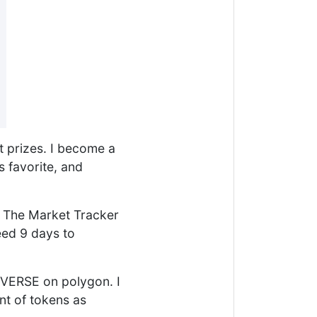
nt prizes. I become a
 favorite, and
. The Market Tracker
eed 9 days to
$VERSE on polygon. I
nt of tokens as