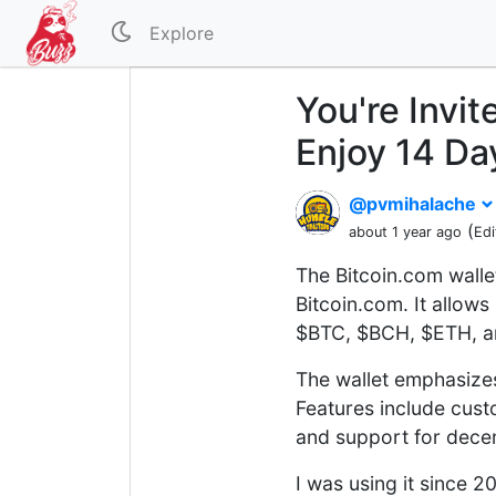
Explore
You're Invit
Enjoy 14 Da
@pvmihalache
(
about 1 year ago
Edi
The Bitcoin.com walle
Bitcoin.com. It allows
$BTC, $BCH, $ETH, an
The wallet emphasizes 
Features include cust
and support for decen
I was using it since 