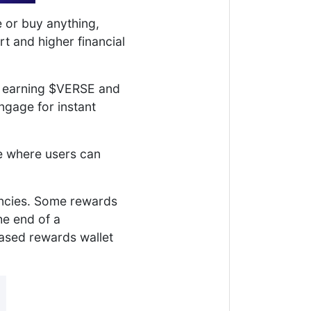
e or buy anything,
t and higher financial
t earning $VERSE and
gage for instant
ce where users can
encies. Some rewards
he end of a
based rewards wallet