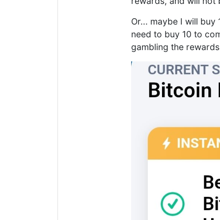
rewards, and will not
Or... maybe I will bu
need to buy 10 to com
gambling the rewards