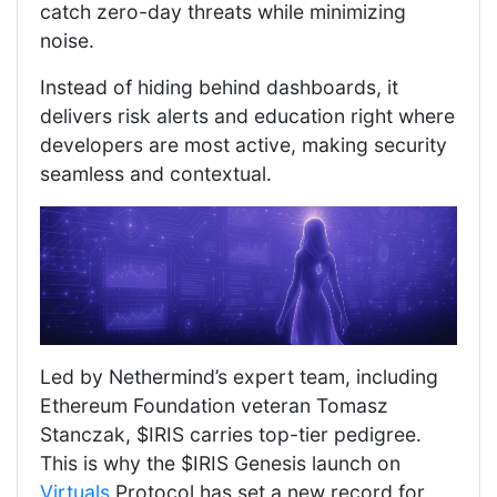
catch zero-day threats while minimizing
noise.
Instead of hiding behind dashboards, it
delivers risk alerts and education right where
developers are most active, making security
seamless and contextual.
Led by Nethermind’s expert team, including
Ethereum Foundation veteran Tomasz
Stanczak, $IRIS carries top-tier pedigree.
This is why the $IRIS Genesis launch on
Virtuals
Protocol has set a new record for