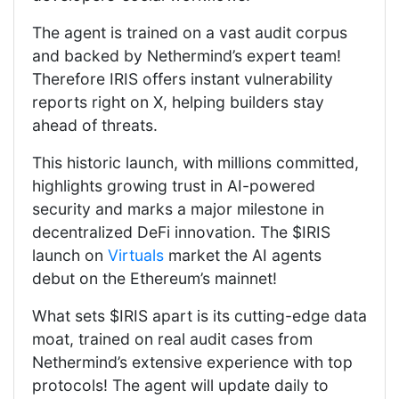
The agent is trained on a vast audit corpus
and backed by Nethermind’s expert team!
Therefore IRIS offers instant vulnerability
reports right on X, helping builders stay
ahead of threats.
This historic launch, with millions committed,
highlights growing trust in AI-powered
security and marks a major milestone in
decentralized DeFi innovation. The $IRIS
launch on
Virtuals
market the AI agents
debut on the Ethereum’s mainnet!
What sets $IRIS apart is its cutting-edge data
moat, trained on real audit cases from
Nethermind’s extensive experience with top
protocols! The agent will update daily to