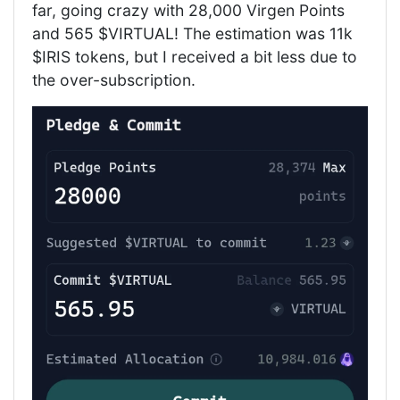
far, going crazy with 28,000 Virgen Points
and 565 $VIRTUAL! The estimation was 11k
$IRIS tokens, but I received a bit less due to
the over-subscription.