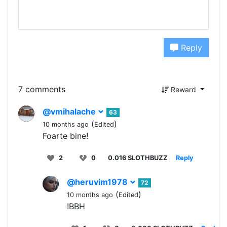
Reply
7 comments
Reward
@vmihalache
63
(
)
10 months ago
Edited
Foarte bine!
2
0
0.016 SLOTHBUZZ
Reply
@heruvim1978
72
(
)
10 months ago
Edited
!BBH