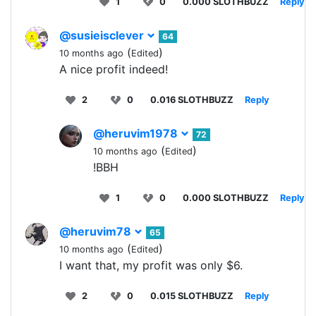
1
0
0.000 SLOTHBUZZ
Reply
@susieisclever
64
(
)
10 months ago
Edited
A nice profit indeed!
2
0
0.016 SLOTHBUZZ
Reply
@heruvim1978
72
(
)
10 months ago
Edited
!BBH
1
0
0.000 SLOTHBUZZ
Reply
@heruvim78
65
(
)
10 months ago
Edited
I want that, my profit was only $6.
2
0
0.015 SLOTHBUZZ
Reply