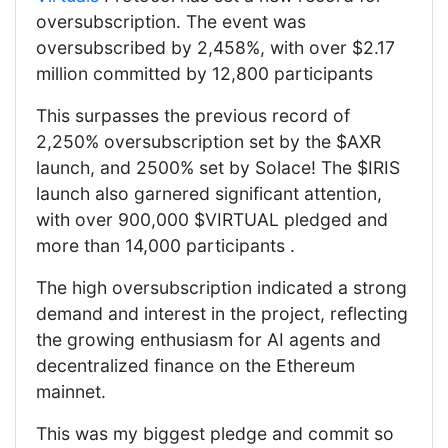
oversubscription. The event was
oversubscribed by 2,458%, with over $2.17
million committed by 12,800 participants
This surpasses the previous record of
2,250% oversubscription set by the $AXR
launch, and 2500% set by Solace! The $IRIS
launch also garnered significant attention,
with over 900,000 $VIRTUAL pledged and
more than 14,000 participants .
The high oversubscription indicated a strong
demand and interest in the project, reflecting
the growing enthusiasm for AI agents and
decentralized finance on the Ethereum
mainnet.
This was my biggest pledge and commit so