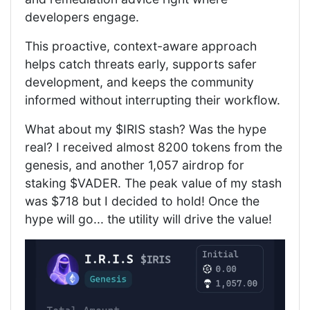
developers engage.
This proactive, context-aware approach
helps catch threats early, supports safer
development, and keeps the community
informed without interrupting their workflow.
What about my $IRIS stash? Was the hype
real? I received almost 8200 tokens from the
genesis, and another 1,057 airdrop for
staking $VADER. The peak value of my stash
was $718 but I decided to hold! Once the
hype will go... the utility will drive the value!