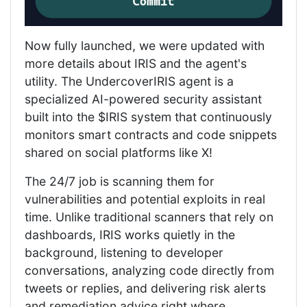
Now fully launched, we were updated with
more details about IRIS and the agent's
utility. The UndercoverIRIS agent is a
specialized AI-powered security assistant
built into the $IRIS system that continuously
monitors smart contracts and code snippets
shared on social platforms like X!
The 24/7 job is scanning them for
vulnerabilities and potential exploits in real
time. Unlike traditional scanners that rely on
dashboards, IRIS works quietly in the
background, listening to developer
conversations, analyzing code directly from
tweets or replies, and delivering risk alerts
and remediation advice right where