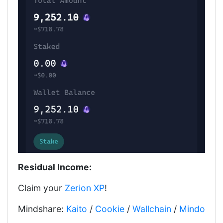
Residual Income:
Claim your
Zerion XP
!
Mindshare:
Kaito
/
Cookie
/
Wallchain
/
Mindo