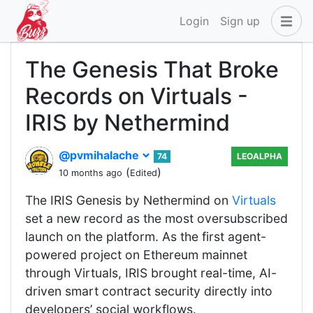
Login
Sign up
The Genesis That Broke
Records on Virtuals -
IRIS by Nethermind
@pvmihalache
74
LEOALPHA
(
)
10 months ago
Edited
The IRIS Genesis by Nethermind on
Virtuals
set a new record as the most oversubscribed
launch on the platform. As the first agent-
powered project on Ethereum mainnet
through Virtuals, IRIS brought real-time, AI-
driven smart contract security directly into
developers’ social workflows.