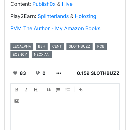
Content:
Publish0x
&
Hive
Play2Earn:
Splinterlands
&
Holozing
PVM The Author - My Amazon Books
LEOALPHA
BBH
CENT
SLOTHBUZZ
POB
ECENCY
NEOXIAN
83
0
0.159 SLOTHBUZZ