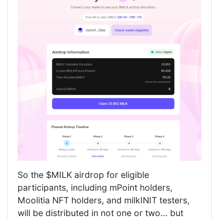
So the $MILK airdrop for eligible
participants, including mPoint holders,
Moolitia NFT holders, and milkINIT testers,
will be distributed in not one or two... but