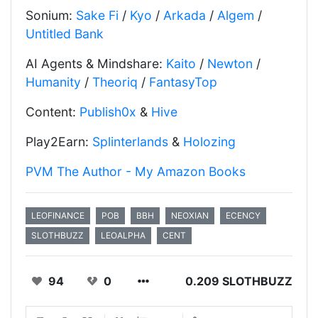
Sonium:
Sake Fi
/
Kyo
/
Arkada
/
Algem
/
Untitled Bank
AI Agents & Mindshare:
Kaito
/
Newton
/
Humanity
/
Theoriq
/
FantasyTop
Content:
Publish0x
&
Hive
Play2Earn:
Splinterlands
&
Holozing
PVM The Author - My Amazon Books
LEOFINANCE
POB
BBH
NEOXIAN
ECENCY
SLOTHBUZZ
LEOALPHA
CENT
94
0
0.209 SLOTHBUZZ