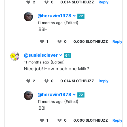
2
0
0.014 SLOTHBUZZ
Reply
@heruvim1978
72
(
)
11 months ago
Edited
!BBH
1
0
0.000 SLOTHBUZZ
Reply
@susieisclever
64
(
)
11 months ago
Edited
Nice job! How much one Milk?
2
0
0.014 SLOTHBUZZ
Reply
@heruvim1978
72
(
)
11 months ago
Edited
!BBH
1
0
0.000 SLOTHBUZZ
Reply