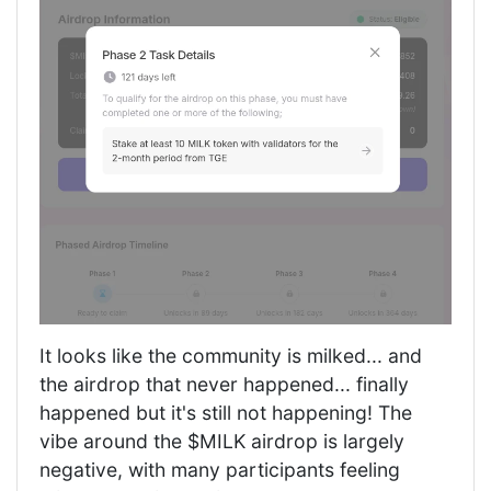
It looks like the community is milked... and
the airdrop that never happened... finally
happened but it's still not happening! The
vibe around the $MILK airdrop is largely
negative, with many participants feeling