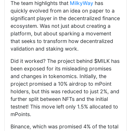
The team highlights that
MilkyWay
has
quickly evolved from an idea on paper to a
significant player in the decentralized finance
ecosystem. Was not just about creating a
platform, but about sparking a movement
that seeks to transform how decentralized
validation and staking work.
Did it worked? The project behind $MILK has
been exposed for its misleading promises
and changes in tokenomics. Initially, the
project promised a 10% airdrop to mPoint
holders, but this was reduced to just 2%, and
further split between NFTs and the initial
testnet! This move left only 1.5% allocated to
mPoints.
Binance, which was promised 4% of the total