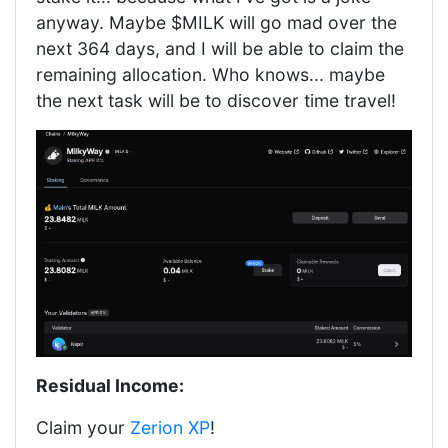
anyway. Maybe $MILK will go mad over the
next 364 days, and I will be able to claim the
remaining allocation. Who knows... maybe
the next task will be to discover time travel!
Residual Income:
Claim your
Zerion XP
!