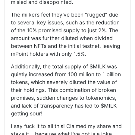
misled and disappointed.
The milkers feel they’ve been “rugged” due
to several key issues, such as the reduction
of the 10% promised supply to just 2%. The
amount was further diluted when divided
between NFTs and the initial testnet, leaving
mPoint holders with only 1.5%.
Additionally, the total supply of $MILK was
quietly increased from 100 million to 1 billion
tokens, which severely diluted the value of
their holdings. This combination of broken
promises, sudden changes to tokenomics,
and lack of transparency has led to $MILK
getting sour!
I say fuck it to all this! Claimed my share and
stake it... because what I've got is a joke