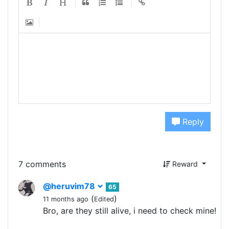
Reply
7 comments
Reward
@heruvim78
65
(
)
11 months ago
Edited
Bro, are they still alive, i need to check mine!