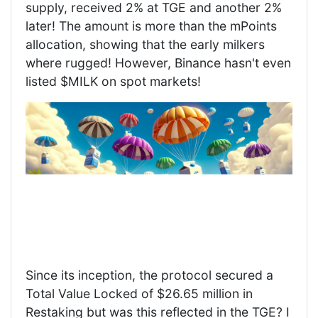
supply, received 2% at TGE and another 2%
later! The amount is more than the mPoints
allocation, showing that the early milkers
where rugged! However, Binance hasn't even
listed $MILK on spot markets!
Since its inception, the protocol secured a
Total Value Locked of $26.65 million in
Restaking but was this reflected in the TGE? I