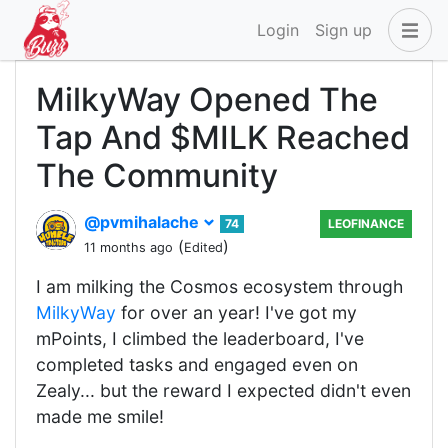
Login
Sign up
MilkyWay Opened The
Tap And $MILK Reached
The Community
@pvmihalache
74
LEOFINANCE
(
)
11 months ago
Edited
I am milking the Cosmos ecosystem through
MilkyWay
for over an year! I've got my
mPoints, I climbed the leaderboard, I've
completed tasks and engaged even on
Zealy... but the reward I expected didn't even
made me smile!