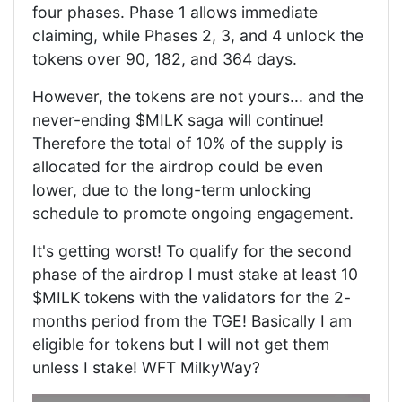
four phases. Phase 1 allows immediate
claiming, while Phases 2, 3, and 4 unlock the
tokens over 90, 182, and 364 days.
However, the tokens are not yours... and the
never-ending $MILK saga will continue!
Therefore the total of 10% of the supply is
allocated for the airdrop could be even
lower, due to the long-term unlocking
schedule to promote ongoing engagement.
It's getting worst! To qualify for the second
phase of the airdrop I must stake at least 10
$MILK tokens with the validators for the 2-
months period from the TGE! Basically I am
eligible for tokens but I will not get them
unless I stake! WFT MilkyWay?