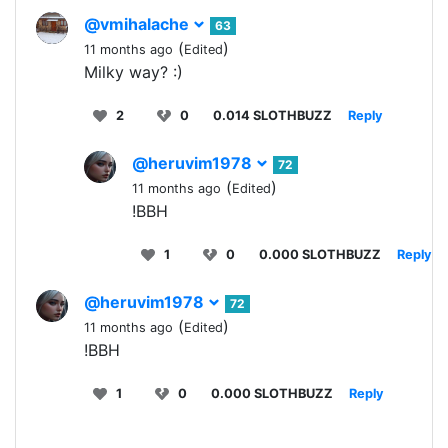
@vmihalache
63
(
)
11 months ago
Edited
Milky way? :)
2
0
0.014 SLOTHBUZZ
Reply
@heruvim1978
72
(
)
11 months ago
Edited
!BBH
1
0
0.000 SLOTHBUZZ
Reply
@heruvim1978
72
(
)
11 months ago
Edited
!BBH
1
0
0.000 SLOTHBUZZ
Reply