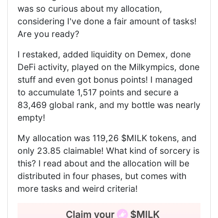
was so curious about my allocation,
considering I've done a fair amount of tasks!
Are you ready?
I restaked, added liquidity on Demex, done
DeFi activity, played on the Milkympics, done
stuff and even got bonus points! I managed
to accumulate 1,517 points and secure a
83,469 global rank, and my bottle was nearly
empty!
My allocation was 119,26 $MILK tokens, and
only 23.85 claimable! What kind of sorcery is
this? I read about and the allocation will be
distributed in four phases, but comes with
more tasks and weird criteria!