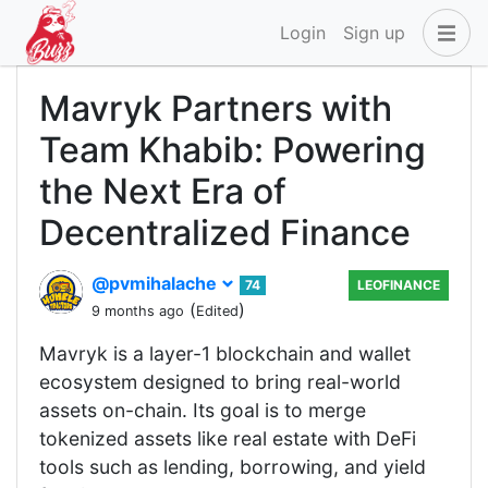
Login
Sign up
Mavryk Partners with
Team Khabib: Powering
the Next Era of
Decentralized Finance
@pvmihalache
74
LEOFINANCE
(
)
9 months ago
Edited
Mavryk is a layer-1 blockchain and wallet
ecosystem designed to bring real-world
assets on-chain. Its goal is to merge
tokenized assets like real estate with DeFi
tools such as lending, borrowing, and yield