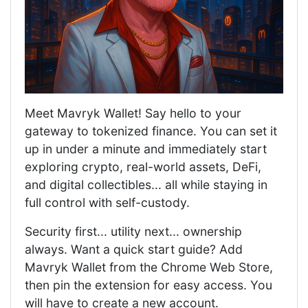
Meet Mavryk Wallet! Say hello to your
gateway to tokenized finance. You can set it
up in under a minute and immediately start
exploring crypto, real-world assets, DeFi,
and digital collectibles... all while staying in
full control with self-custody.
Security first... utility next... ownership
always. Want a quick start guide? Add
Mavryk Wallet from the Chrome Web Store,
then pin the extension for easy access. You
will have to create a new account.