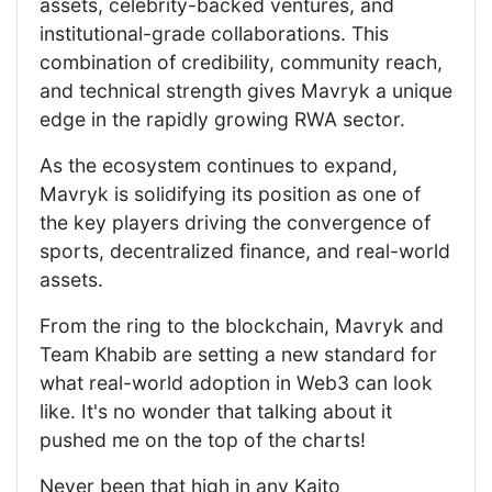
assets, celebrity-backed ventures, and
institutional-grade collaborations. This
combination of credibility, community reach,
and technical strength gives Mavryk a unique
edge in the rapidly growing RWA sector.
As the ecosystem continues to expand,
Mavryk is solidifying its position as one of
the key players driving the convergence of
sports, decentralized finance, and real-world
assets.
From the ring to the blockchain, Mavryk and
Team Khabib are setting a new standard for
what real-world adoption in Web3 can look
like. It's no wonder that talking about it
pushed me on the top of the charts!
Never been that high in any Kaito