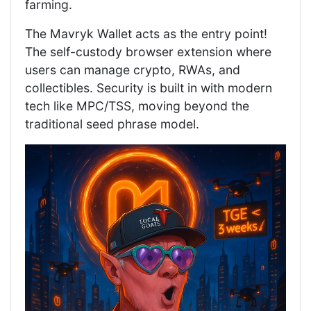
farming.
The Mavryk Wallet acts as the entry point!
The self-custody browser extension where
users can manage crypto, RWAs, and
collectibles. Security is built in with modern
tech like MPC/TSS, moving beyond the
traditional seed phrase model.