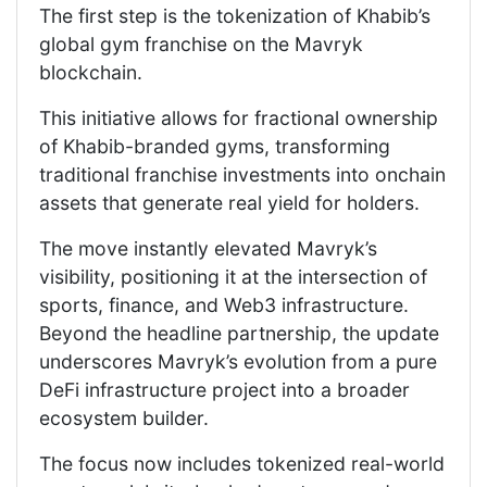
The first step is the tokenization of Khabib’s
global gym franchise on the Mavryk
blockchain.
This initiative allows for fractional ownership
of Khabib-branded gyms, transforming
traditional franchise investments into onchain
assets that generate real yield for holders.
The move instantly elevated Mavryk’s
visibility, positioning it at the intersection of
sports, finance, and Web3 infrastructure.
Beyond the headline partnership, the update
underscores Mavryk’s evolution from a pure
DeFi infrastructure project into a broader
ecosystem builder.
The focus now includes tokenized real-world