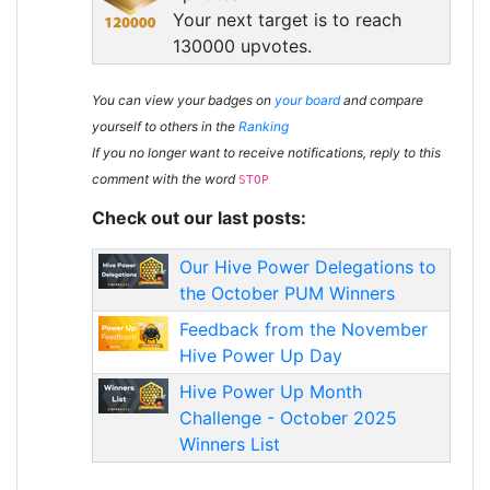
Your next target is to reach
130000 upvotes.
You can view your badges on
your board
and compare
yourself to others in the
Ranking
If you no longer want to receive notifications, reply to this
comment with the word
STOP
Check out our last posts:
Our Hive Power Delegations to
the October PUM Winners
Feedback from the November
Hive Power Up Day
Hive Power Up Month
Challenge - October 2025
Winners List