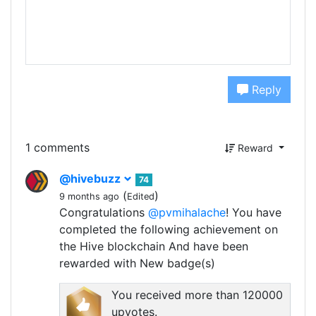
Reply
1 comments
Reward
@hivebuzz
74
(
)
9 months ago
Edited
Congratulations
@pvmihalache
! You have
completed the following achievement on
the Hive blockchain And have been
rewarded with New badge(s)
You received more than 120000
upvotes.