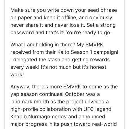
Make sure you write down your seed phrase
on paper and keep it offline, and obviously
never share it and never lose it. Set a strong
password and that's it! You’re ready to go.
What I am holding in there? My $MVRK
received from their Kaito Season 1 campaign!
I delegated the stash and getting rewards
every week! It's not much but it's honest
work!
Anyway, there's more $MVRK to come as the
yap season continues! October was a
landmark month as the project unveiled a
high-profile collaboration with UFC legend
Khabib Nurmagomedov and announced
major progress in its push toward real-world