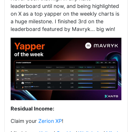
leaderboard until now, and being highlighted
on X as a top yapper on the weekly charts is
a huge milestone. I finished 3rd on the
leaderboard featured by Mavryk... big win!
Residual Income:
Claim your
Zerion XP
!