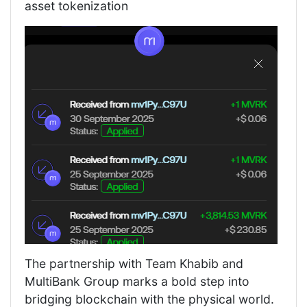
asset tokenization
The partnership with Team Khabib and
MultiBank Group marks a bold step into
bridging blockchain with the physical world.