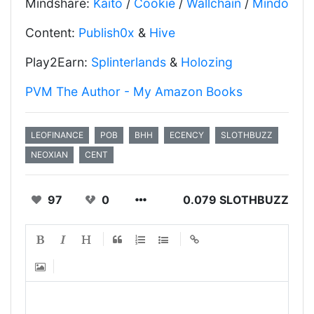
Mindshare:
Kaito
/
Cookie
/
Wallchain
/
Mindo
Content:
Publish0x
&
Hive
Play2Earn:
Splinterlands
&
Holozing
PVM The Author - My Amazon Books
LEOFINANCE
POB
BHH
ECENCY
SLOTHBUZZ
NEOXIAN
CENT
97
0
0.079 SLOTHBUZZ