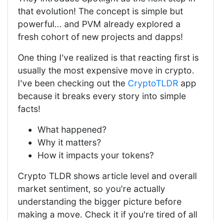
that evolution! The concept is simple but
powerful... and PVM already explored a
fresh cohort of new projects and dapps!
One thing I've realized is that reacting first is
usually the most expensive move in crypto.
I've been checking out the
CryptoTLDR
app
because it breaks every story into simple
facts!
What happened?
Why it matters?
How it impacts your tokens?
Crypto TLDR shows article level and overall
market sentiment, so you're actually
understanding the bigger picture before
making a move. Check it if you're tired of all