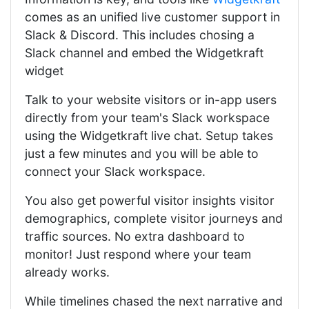
comes as an unified live customer support in
Slack & Discord. This includes chosing a
Slack channel and embed the Widgetkraft
widget
Talk to your website visitors or in-app users
directly from your team's Slack workspace
using the Widgetkraft live chat. Setup takes
just a few minutes and you will be able to
connect your Slack workspace.
You also get powerful visitor insights visitor
demographics, complete visitor journeys and
traffic sources. No extra dashboard to
monitor! Just respond where your team
already works.
While timelines chased the next narrative and