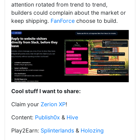
attention rotated from trend to trend,
builders could complain about the market or
keep shipping.
FanForce
choose to build.
Cool stuff I want to share:
Claim your
Zerion XP
!
Content:
Publish0x
&
Hive
Play2Earn:
Splinterlands
&
Holozing