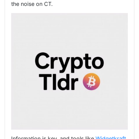
the noise on CT.
Information is key, and tools like
Widgetkraft