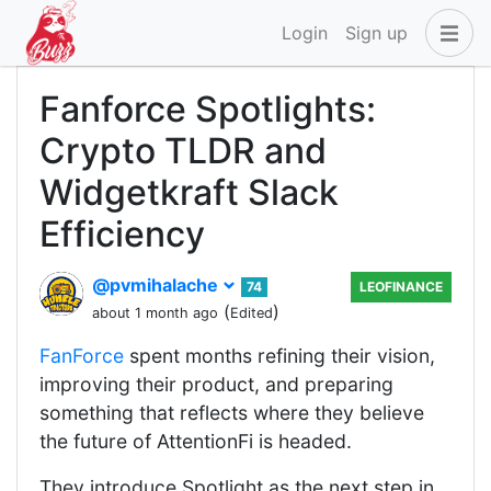
Login
Sign up
Fanforce Spotlights:
Crypto TLDR and
Widgetkraft Slack
Efficiency
@pvmihalache
74
LEOFINANCE
(
)
about 1 month ago
Edited
FanForce
spent months refining their vision,
improving their product, and preparing
something that reflects where they believe
the future of AttentionFi is headed.
They introduce Spotlight as the next step in