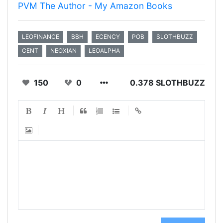
PVM The Author - My Amazon Books
LEOFINANCE
BBH
ECENCY
POB
SLOTHBUZZ
CENT
NEOXIAN
LEOALPHA
150
0
0.378 SLOTHBUZZ