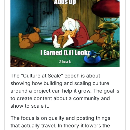
The "Culture at Scale" epoch is about
showing how building and scaling culture
around a project can help it grow. The goal is
to create content about a community and
show to scale it.
The focus is on quality and posting things
that actually travel. In theory it lowers the