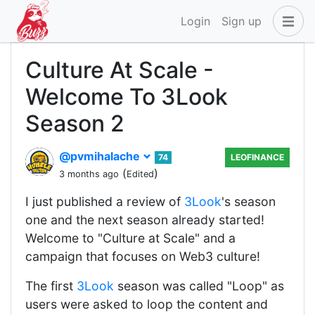
Login
Sign up
Culture At Scale -
Welcome To 3Look
Season 2
@pvmihalache
74
LEOFINANCE
(
)
3 months ago
Edited
I just published a review of
3Look
's season
one and the next season already started!
Welcome to "Culture at Scale" and a
campaign that focuses on Web3 culture!
The first
3Look
season was called "Loop" as
users were asked to loop the content and