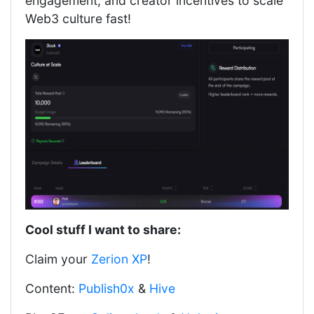
engagement, and creator incentives to scale
Web3 culture fast!
Cool stuff I want to share:
Claim your
Zerion XP
!
Content:
Publish0x
&
Hive