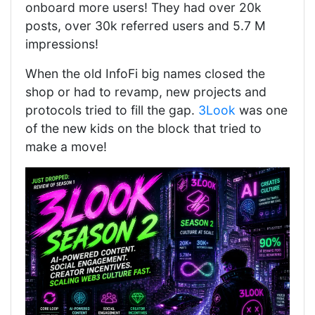
onboard more users! They had over 20k
posts, over 30k referred users and 5.7 M
impressions!
When the old InfoFi big names closed the
shop or had to revamp, new projects and
protocols tried to fill the gap.
3Look
was one
of the new kids on the block that tried to
make a move!