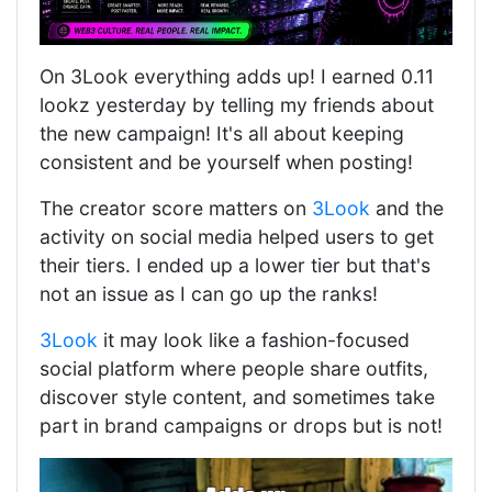
On 3Look everything adds up! I earned 0.11
lookz yesterday by telling my friends about
the new campaign! It's all about keeping
consistent and be yourself when posting!
The creator score matters on
3Look
and the
activity on social media helped users to get
their tiers. I ended up a lower tier but that's
not an issue as I can go up the ranks!
3Look
it may look like a fashion-focused
social platform where people share outfits,
discover style content, and sometimes take
part in brand campaigns or drops but is not!