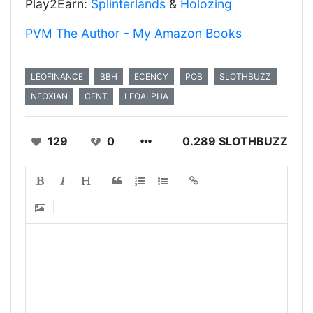
Play2Earn:
Splinterlands
&
Holozing
PVM The Author - My Amazon Books
LEOFINANCE
BBH
ECENCY
POB
SLOTHBUZZ
NEOXIAN
CENT
LEOALPHA
129
0
0.289 SLOTHBUZZ