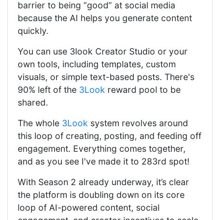
barrier to being “good” at social media
because the AI helps you generate content
quickly.
You can use 3look Creator Studio or your
own tools, including templates, custom
visuals, or simple text-based posts. There's
90% left of the
3Look
reward pool to be
shared.
The whole
3Look
system revolves around
this loop of creating, posting, and feeding off
engagement. Everything comes together,
and as you see I've made it to 283rd spot!
With Season 2 already underway, it’s clear
the platform is doubling down on its core
loop of AI-powered content, social