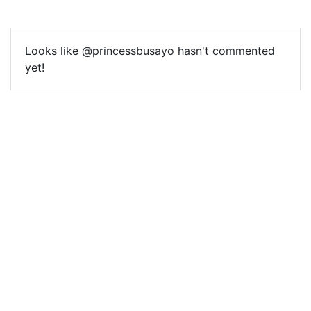
Looks like @princessbusayo hasn't commented
yet!