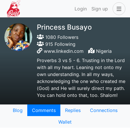
Login
Sign up
Princess Busayo
1080 Followers
915 Following
www.linkedin.com
Nigeria
Proverbs 3 vs 5 - 6. Trusting in the Lord
with all my heart. Leaning not onto my
own understanding. In all my ways,
acknowledging the one who created me
(God) and He will surely direct my path.
You can hold onto that, too. Shalom!
Blog
Comments
Replies
Connections
Wallet