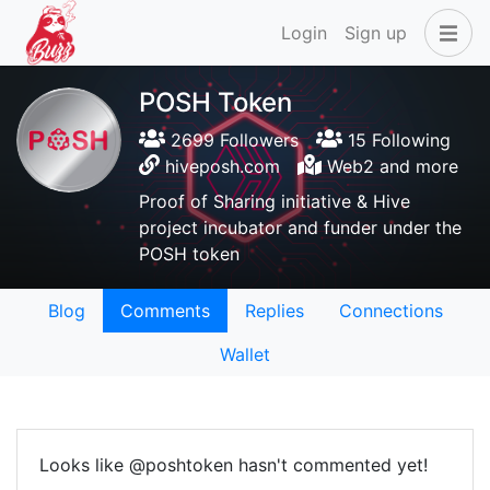
Login
Sign up
POSH Token
2699 Followers
15 Following
hiveposh.com
Web2 and more
Proof of Sharing initiative & Hive
project incubator and funder under the
POSH token
Blog
Comments
Replies
Connections
Wallet
Looks like @poshtoken hasn't commented yet!