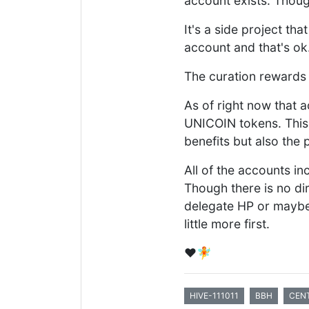
account exists. Thoug
It's a side project tha
account and that's ok
The curation rewards
As of right now that a
UNICOIN tokens. This 
benefits but also the 
All of the accounts in
Though there is no di
delegate HP or maybe 
little more first.
❤️🧚
HIVE-111011
BBH
CEN