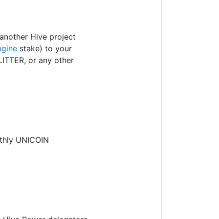
another Hive project
ngine
stake) to your
ITTER, or any other
nthly UNICOIN