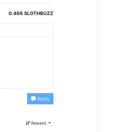
0.466 SLOTHBUZZ
Reply
Reward