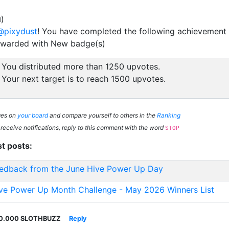
)
d
@pixydust
! You have completed the following achievement 
ewarded with New badge(s)
You distributed more than 1250 upvotes.
Your next target is to reach 1500 upvotes.
ges on
your board
and compare yourself to others in the
Ranking
 receive notifications, reply to this comment with the word
STOP
st posts:
edback from the June Hive Power Up Day
ve Power Up Month Challenge - May 2026 Winners List
0.000 SLOTHBUZZ
Reply