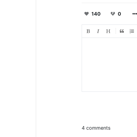
140
0
4 comments