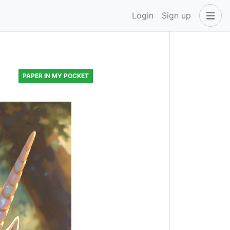
Login
Sign up
PAPER IN MY POCKET