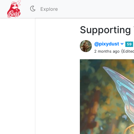
Explore
Supporting 
@pixydust
59
(
2 months ago
Edite