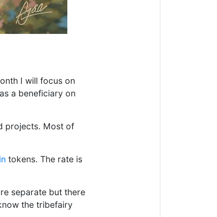
nth I will focus on
as a beneficiary on
d projects. Most of
in
tokens. The rate is
re separate but there
know the tribefairy