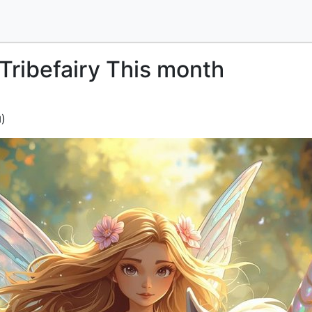
Tribefairy This month
)
d