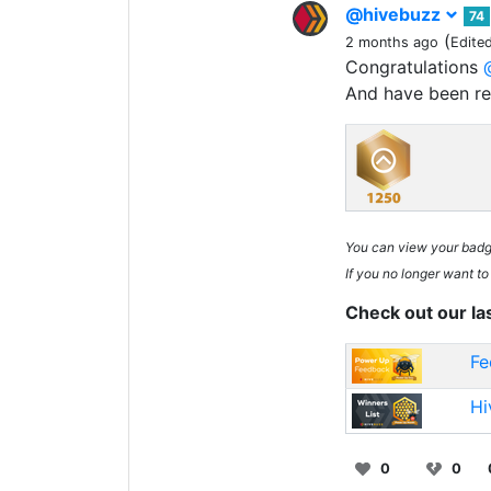
@hivebuzz
74
(
2 months ago
Edite
Congratulations
And have been r
You can view your bad
If you no longer want to
Check out our la
Fe
Hi
0
0