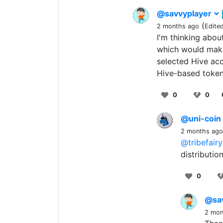
@savvyplayer
(
2 months ago
Edite
I'm thinking about
which would make
selected Hive ac
Hive-based token
0
0
@uni-coin
2 months ago
@tribefairy
distributi
0
@sa
2 mon