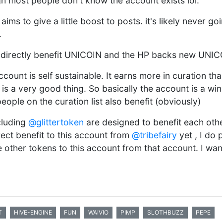
h most people don't know the account exists lol.
t aims to give a little boost to posts. it's likely never g
.
 directly benefit UNICOIN and the HP backs new UNIC
ccount is self sustainable. It earns more in curation tha
is a very good thing. So basically the account is a wi
people on the curation list also benefit (obviously)
cluding
@glittertoken
are designed to benefit each oth
rect benefit to this account from
@tribefairy
yet , I do 
other tokens to this account from that account. I want
T
HIVE-ENGINE
FUN
WAIVIO
PIMP
SLOTHBUZZ
PEPE