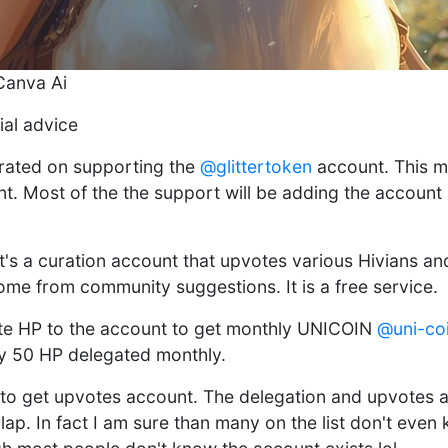
Canva Ai
ial advice
trated on supporting the
@glittertoken
account. This mo
. Most of the the support will be adding the account 
it's a curation account that upvotes various Hivians an
come from community suggestions. It is a free service.
ate HP to the account to get monthly UNICOIN
@uni-co
y 50 HP delegated monthly.
e to get upvotes account. The delegation and upvotes a
lap. In fact I am sure than many on the list don't even 