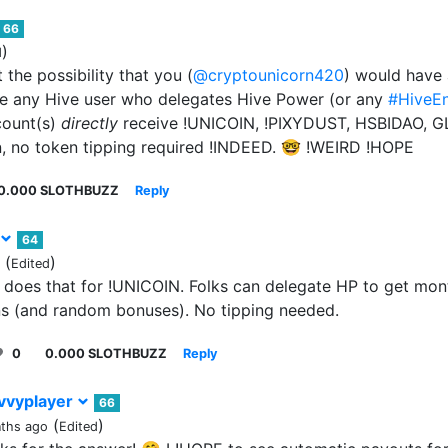
66
)
d
 the possibility that you (
@cryptounicorn420
) would have 
 any Hive user who delegates Hive Power (or any
#HiveE
count(s)
directly
receive !UNICOIN, !PIXYDUST, HSBIDAO, GL
, no token tipping required !INDEED. 🤓 !WEIRD !HOPE
0.000 SLOTHBUZZ
Reply
64
(
)
Edited
does that for !UNICOIN. Folks can delegate HP to get mo
ons (and random bonuses). No tipping needed.
0
0.000 SLOTHBUZZ
Reply
vvyplayer
66
(
)
ths ago
Edited