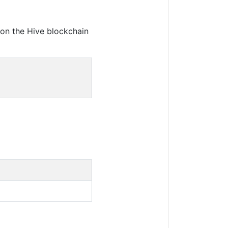
on the Hive blockchain