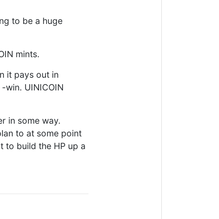
oing to be a huge
OIN mints.
n it pays out in
n -win. UINICOIN
er in some way.
plan to at some point
 to build the HP up a