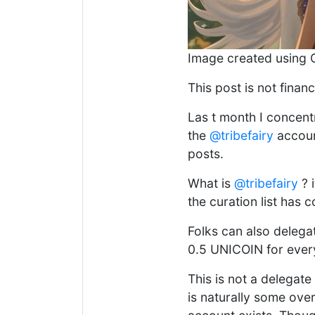
Image created using 
This post is not financ
Las t month I concen
the
@tribefairy
account
posts.
What is
@tribefairy
? 
the curation list has 
Folks can also deleg
0.5 UNICOIN for ever
This is not a delegat
is naturally some over