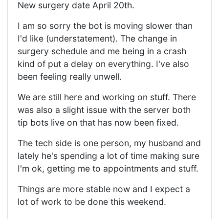
New surgery date April 20th.
I am so sorry the bot is moving slower than
I'd like (understatement). The change in
surgery schedule and me being in a crash
kind of put a delay on everything. I've also
been feeling really unwell.
We are still here and working on stuff. There
was also a slight issue with the server both
tip bots live on that has now been fixed.
The tech side is one person, my husband and
lately he's spending a lot of time making sure
I'm ok, getting me to appointments and stuff.
Things are more stable now and I expect a
lot of work to be done this weekend.