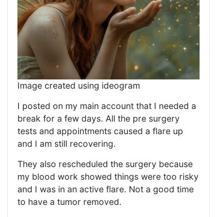
Image created using ideogram
I posted on my main account that I needed a
break for a few days. All the pre surgery
tests and appointments caused a flare up
and I am still recovering.
They also rescheduled the surgery because
my blood work showed things were too risky
and I was in an active flare. Not a good time
to have a tumor removed.