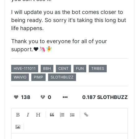
I will update you as the bot comes closer to
being ready. So sorry it's taking this long but
life happens.
Thank you to everyone for all of your
support.❤️🦄🧚
HIVE-111011
BBH
CENT
FUN
TRIBES
WAIVIO
PIMP
SLOTHBUZZ
138
0
0.187 SLOTHBUZZ