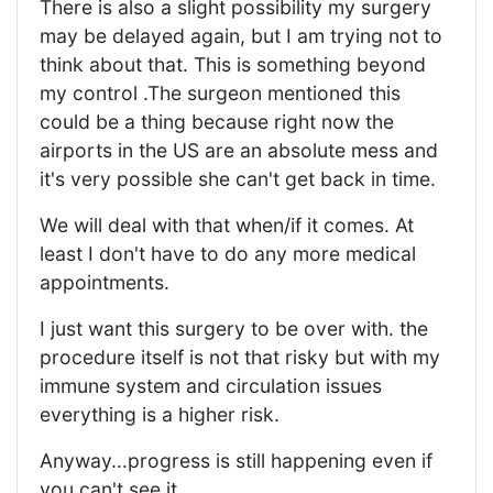
There is also a slight possibility my surgery
may be delayed again, but I am trying not to
think about that. This is something beyond
my control .The surgeon mentioned this
could be a thing because right now the
airports in the US are an absolute mess and
it's very possible she can't get back in time.
We will deal with that when/if it comes. At
least I don't have to do any more medical
appointments.
I just want this surgery to be over with. the
procedure itself is not that risky but with my
immune system and circulation issues
everything is a higher risk.
Anyway...progress is still happening even if
you can't see it.