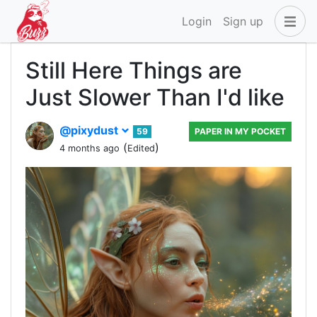
Login
Sign up
Still Here Things are
Just Slower Than I'd like
@pixydust
59
PAPER IN MY POCKET
(
)
4 months ago
Edited