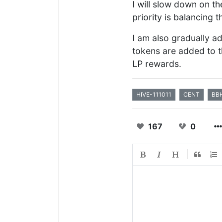
I will slow down on 
priority is balancing 
I am also gradually a
tokens are added to t
LP rewards.
HIVE-111011
CENT
BB
167
0