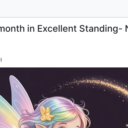
month in Excellent Standing-
)
d