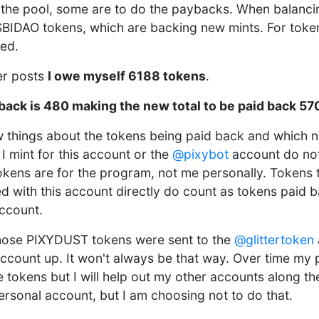
e the pool, some are to do the paybacks. When balanci
BIDAO tokens, which are backing new mints. For toke
ked.
ier posts
I owe myself 6188 tokens
.
 back is 480 making the new total to be paid back 57
ew things about the tokens being paid back and which 
I mint for this account or the
@pixybot
account do not
okens are for the program, not me personally. Tokens t
d with this account directly do count as tokens paid 
ccount.
 those PIXYDUST tokens were sent to the
@glittertoken
account up. It won't always be that way. Over time my 
e tokens but I will help out my other accounts along th
ersonal account, but I am choosing not to do that.