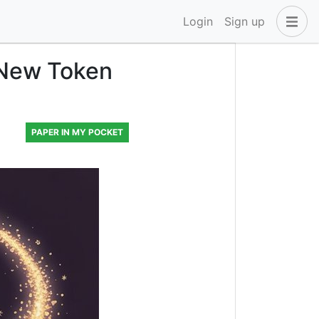
Login
Sign up
 New Token
PAPER IN MY POCKET