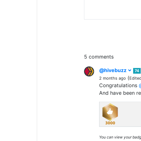
5 comments
@hivebuzz
74
(
2 months ago
Edite
Congratulations
And have been r
You can view your bad