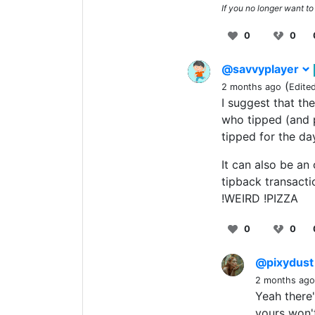
If you no longer want to
0
0
@savvyplayer
(
2 months ago
Edite
I suggest that th
who tipped (and p
tipped for the da
It can also be an
tipback transacti
!WEIRD !PIZZA
0
0
@pixydus
2 months ago
Yeah there'
yours won't