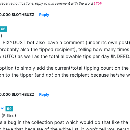
 receive notifications, reply to this comment with the word
STOP
0.000 SLOTHBUZZ
Reply
66
)
d
e !PIXYDUST bot also leave a comment (under its own post)
robably also the tipped recipient), telling how many times 
y (UTC) as well as the total allowable tips per day !INDEE
 option to simply add the current/total tipping count on th
on to the tipper (and
not
on the recipient because he/she 
0.000 SLOTHBUZZ
Reply
t
59
(
)
Edited
s a bug in the collection post which would do that like th
 have that because of the white list. it won't tell you pers