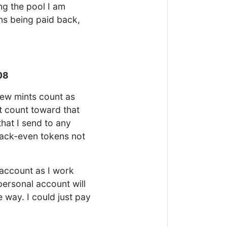
ng the pool I am
ns being paid back,
08
new mints count as
 count toward that
hat I send to any
back-even tokens not
account as I work
personal account will
e way. I could just pay