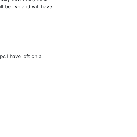
l be live and will have
s I have left on a