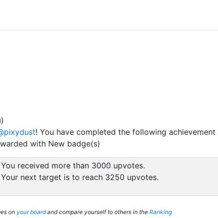
)
d
@pixydust
! You have completed the following achievement 
ewarded with New badge(s)
You received more than 3000 upvotes.
Your next target is to reach 3250 upvotes.
ges on
your board
and compare yourself to others in the
Ranking