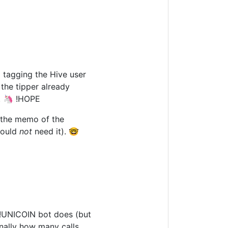
 tagging the Hive user
the tipper already
D. 🦄 !HOPE
e the memo of the
would
not
need it). 🤓
e !UNICOIN bot does (but
onally how many calls