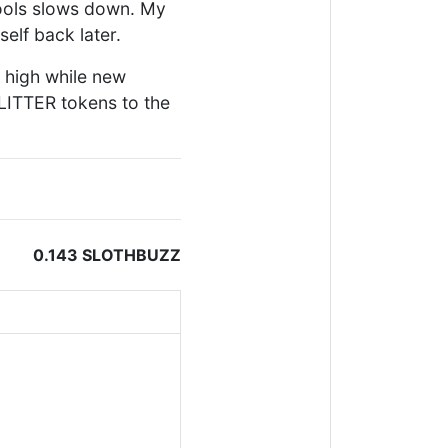
pools slows down. My
self back later.
 high while new
LITTER tokens to the
0.143 SLOTHBUZZ