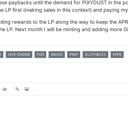
these paybacks until the demand for PIXYDUST in the 
the LP first (making sales in this context) and paying my
dding rewards to the LP along the way to keep the APR
he LP. Next month I will be minting and adding more G
H
HIVE-ENGINE
FUN
WAIVIO
PIMP
SLOTHBUZZ
PEPE