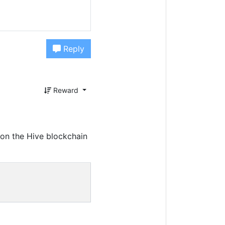
Reply
Reward
on the Hive blockchain