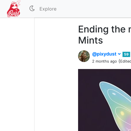
Explore
Ending the 
Mints
@pixydust
59
(
2 months ago
Edite