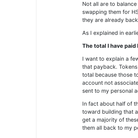
Not all are to balanc
swapping them for HS
they are already bac
As I explained in earl
The total I have paid
I want to explain a f
that payback. Tokens 
total because those t
account not associate
sent to my personal a
In fact about half of
toward building that 
get a majority of thes
them all back to my p