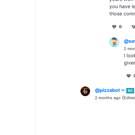
you have le
those com
0
@sa
2 mon
I lo
give
@pizzabot
60
(
2 months ago
Edite