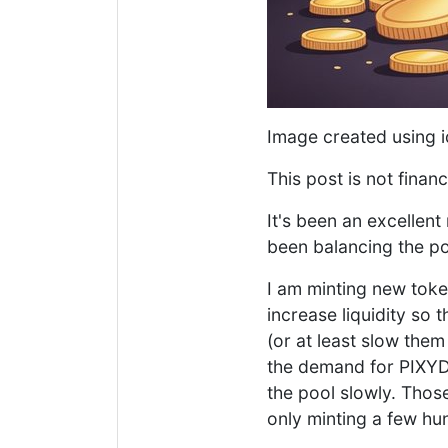
Image created using 
This post is not financ
It's been an excellent
been balancing the po
I am minting new token
increase liquidity so 
(or at least slow the
the demand for PIXYD
the pool slowly. Thos
only minting a few hu