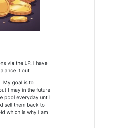
ns via the LP. I have
alance it out.
. My goal is to
but I may in the future
he pool everyday until
d sell them back to
ld which is why I am