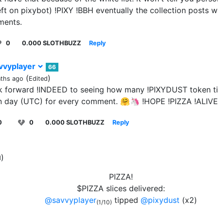
ft on pixybot) !PIXY !BBH eventually the collection posts wil
ments.
0
0.000 SLOTHBUZZ
Reply
vvyplayer
66
(
)
ths ago
Edited
ok forward !INDEED to seeing how many !PIXYDUST token tip
n day (UTC) for every comment. 🤗🦄 !HOPE !PIZZA !ALIVE
0
0
0.000 SLOTHBUZZ
Reply
)
d
PIZZA!
$PIZZA slices delivered:
@savvyplayer
tipped
@pixydust
(x2)
(1/10)