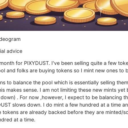
ideogram
ial advice
 month for PIXYDUST. I've been selling quite a few toke
ol and folks are buying tokens so I mint new ones to b
s to balance the pool which is essentially selling them
this makes sense. I am not limiting these new mints yet 
m down) . For now ,however, I expect to be balancing t
UST slows down. I do mint a few hundred at a time an
e tokens are already backed before they are minted/so
ndred at a time.