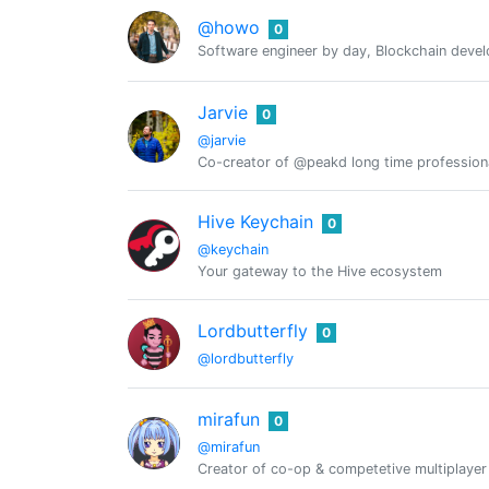
@howo
0
Software engineer by day, Blockchain deve
Jarvie
0
@jarvie
Co-creator of @peakd long time professio
Hive Keychain
0
@keychain
Your gateway to the Hive ecosystem
Lordbutterfly
0
@lordbutterfly
mirafun
0
@mirafun
Creator of co-op & competetive multiplayer