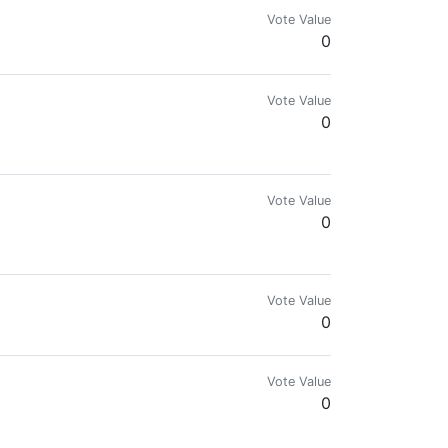
Vote Value
0
Vote Value
0
Vote Value
0
Vote Value
0
Vote Value
0