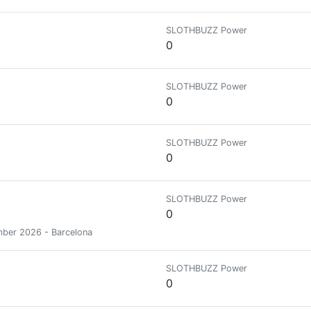
SLOTHBUZZ Power
0
SLOTHBUZZ Power
0
SLOTHBUZZ Power
0
SLOTHBUZZ Power
0
mber 2026 - Barcelona
SLOTHBUZZ Power
0