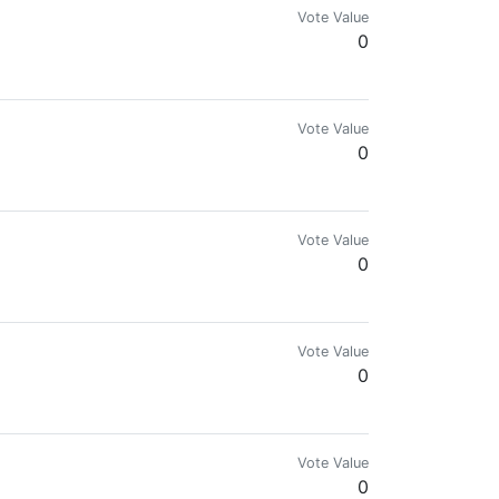
Vote Value
0
Vote Value
0
Vote Value
0
Vote Value
0
Vote Value
0