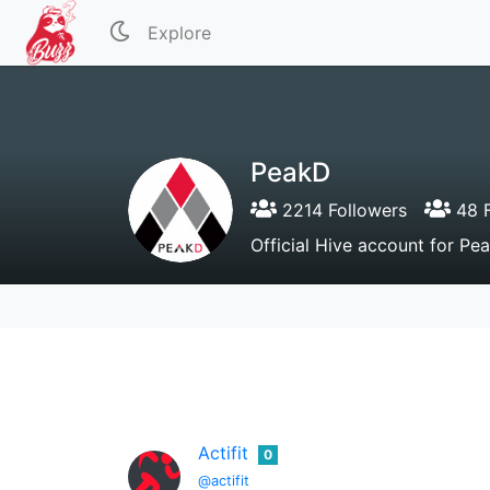
Explore
PeakD
2214 Followers
48 F
Official Hive account for P
Actifit
0
@actifit