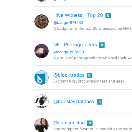
Hive Witness - Top 20
0
@badge-874543
A badge with the top 20 witnesses on HIVE
NFT Photographers
0
@badge-888999
A group of photographers who sell their w
@blocktrades
0
Exchange cryptocurrency fast and easy
@borislavzlatanov
0
@crimsonclad
0
photographer & writer in love with the world