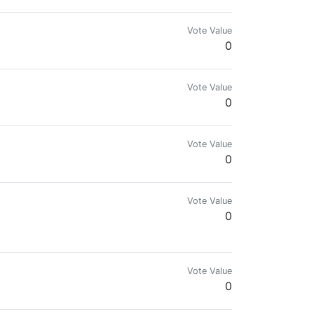
Vote Value
0
Vote Value
0
Vote Value
0
Vote Value
0
Vote Value
0