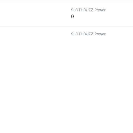
SLOTHBUZZ Power
0
SLOTHBUZZ Power
0
SLOTHBUZZ Power
0
uilt on the Hive blockchain!
SLOTHBUZZ Power
0
genie.peakd.com/
SLOTHBUZZ Power
0