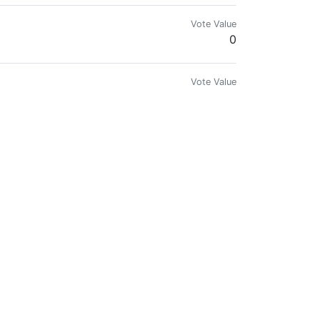
Vote Value
0
Vote Value
0
Vote Value
0
Vote Value
0
Vote Value
0