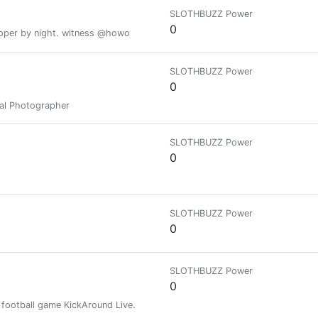
SLOTHBUZZ Power
0
loper by night. witness @howo
SLOTHBUZZ Power
0
nal Photographer
SLOTHBUZZ Power
0
SLOTHBUZZ Power
0
SLOTHBUZZ Power
0
 football game KickAround Live.