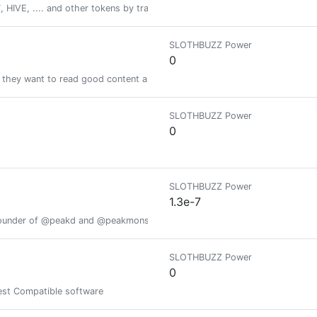
HIVE, .... and other tokens by tracking your fitness activity via actifit ap
SLOTHBUZZ Power
0
e they want to read good content and good news.
SLOTHBUZZ Power
0
SLOTHBUZZ Power
1.3e-7
founder of @peakd and @peakmonsters ;)
SLOTHBUZZ Power
0
est Compatible software