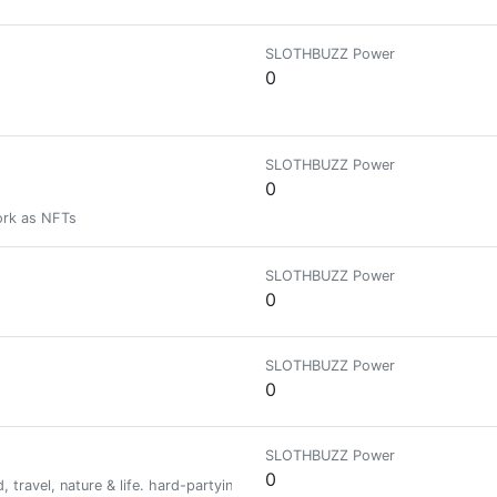
SLOTHBUZZ Power
0
SLOTHBUZZ Power
0
ork as NFTs
SLOTHBUZZ Power
0
SLOTHBUZZ Power
0
SLOTHBUZZ Power
0
, travel, nature & life. hard-partying, metal loving, dog obsessed. Hive b