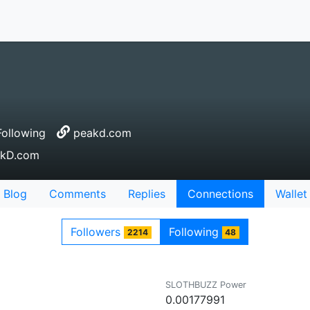
ollowing
peakd.com
eakD.com
Blog
Comments
Replies
Connections
Wallet
Followers
Following
2214
48
SLOTHBUZZ Power
0.00177991