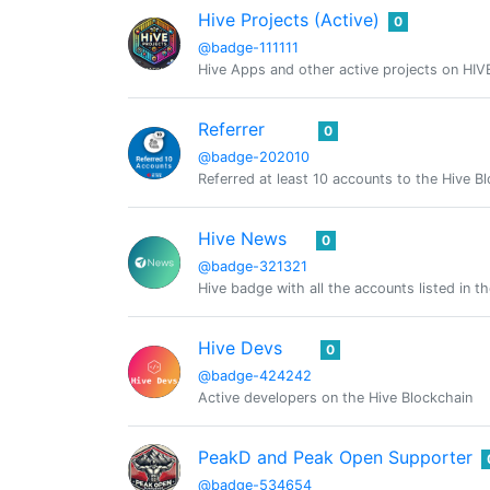
Hive Projects (Active)
0
@badge-111111
Hive Apps and other active projects on HIV
Referrer
0
@badge-202010
Referred at least 10 accounts to the Hive B
Hive News
0
@badge-321321
Hive badge with all the accounts listed in 
Hive Devs
0
@badge-424242
Active developers on the Hive Blockchain
PeakD and Peak Open Supporter
@badge-534654