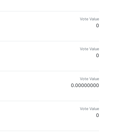
p.
Vote Value
0
Vote Value
0
Vote Value
0.00000000
Vote Value
0