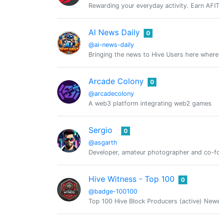
Rewarding your everyday activity. Earn AFIT, 
AI News Daily
0
@ai-news-daily
Bringing the news to Hive Users here wher
Arcade Colony
0
@arcadecolony
A web3 platform integrating web2 games
Sergio
0
@asgarth
Developer, amateur photographer and co-
Hive Witness - Top 100
0
@badge-100100
Top 100 Hive Block Producers (active) New