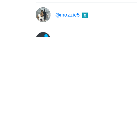
@mozzie5
0
@muwave
0
NFT Showroom
0
@nftshowroom
NFT Showroom is a digital art marketplace b
Open Genie
0
@opengenie
Account representing this project https://
@peak-monsters
0
Blogging account of @peakmonsters