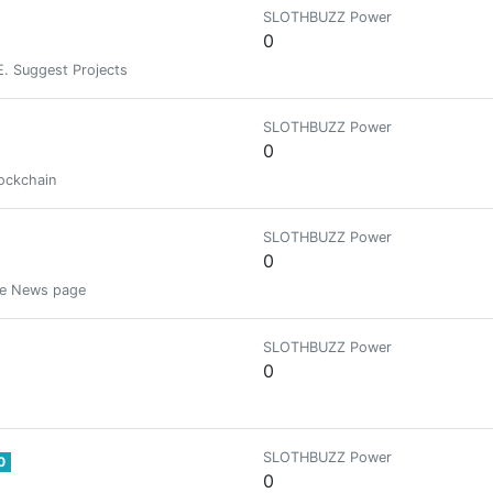
SLOTHBUZZ Power
0
E. Suggest Projects
SLOTHBUZZ Power
0
lockchain
SLOTHBUZZ Power
0
the News page
SLOTHBUZZ Power
0
SLOTHBUZZ Power
0
0