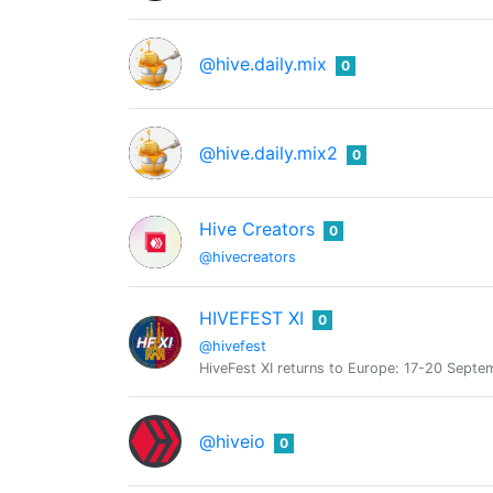
@hive.daily.mix
0
@hive.daily.mix2
0
Hive Creators
0
@hivecreators
HIVEFEST XI
0
@hivefest
HiveFest XI returns to Europe: 17-20 Septe
@hiveio
0