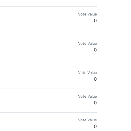
Vote Value
0
Vote Value
0
Vote Value
0
Vote Value
0
Vote Value
0
lockchain liaison, educator, and -at one time- long term consensus witness