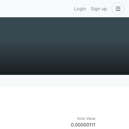
Login
Sign up
Vote Value
0.00000111