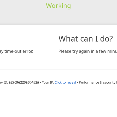
Working
What can I do?
y time-out error.
Please try again in a few minu
ay ID:
a27c9e220a0b452a
•
Your IP:
Click to reveal
•
Performance & security 