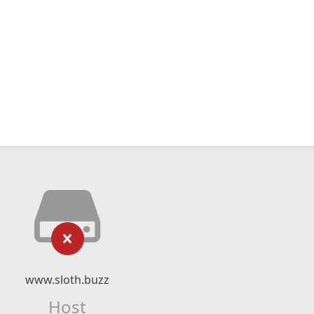
www.sloth.buzz
Host