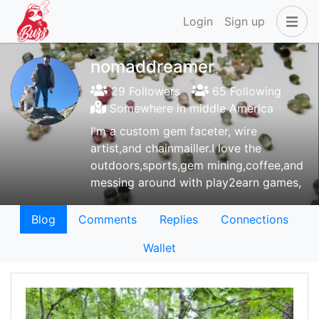
Login
Sign up
nomaddreamer
29 Followers
65 Following
Somewhere in middle America
I'm a custom gem faceter, wire
artist,and chainmailler.I love the
outdoors,sports,gem mining,coffee,and
messing around with play2earn games,
Blog
Comments
Replies
Connections
Wallet