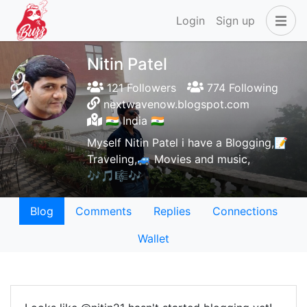
Login
Sign up
Nitin Patel
121 Followers
774 Following
nextwavenow.blogspot.com
🇮🇳 India 🇮🇳
Myself Nitin Patel i have a Blogging,📝
Traveling,🚙 Movies and music,
🎶🎵🎼🎶
Blog
Comments
Replies
Connections
Wallet