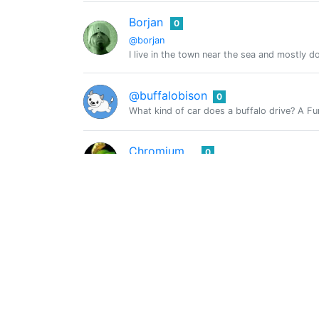
Borjan
0
@borjan
I live in the town near the sea and mostly 
@buffalobison
0
What kind of car does a buffalo drive? A Fur
Chromium
0
@chromiumone
CmplXty
0
@cmplxty
Crypto enthusiast
@combination
0
The Weekly Hive Charity Giveaway! ~ Please