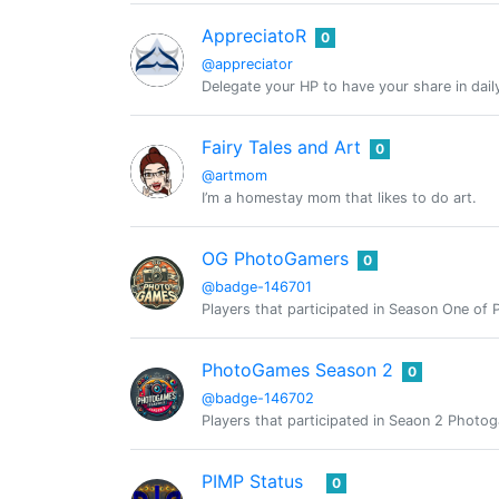
AppreciatoR
0
@appreciator
Delegate your HP to have your share in dail
Fairy Tales and Art
0
@artmom
I’m a homestay mom that likes to do art.
OG PhotoGamers
0
@badge-146701
Players that participated in Season One o
PhotoGames Season 2
0
@badge-146702
Players that participated in Seaon 2 Phot
PIMP Status
0