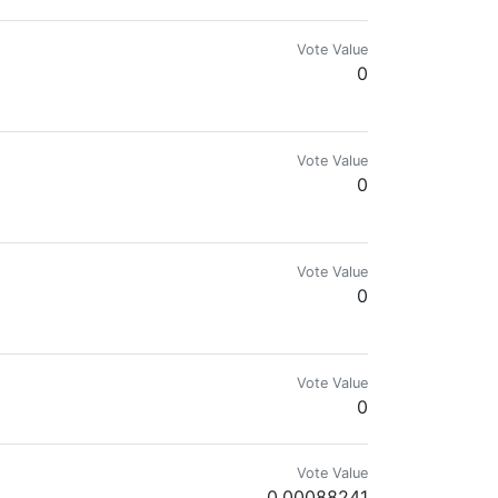
Vote Value
0
Vote Value
0
Vote Value
0
Vote Value
0
Vote Value
0.00088241