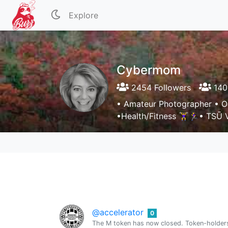
Explore
Cybermom
2454 Followers
140
• Amateur Photographer • Ori
•Health/Fitness 🏋️‍♀️🏃‍♀️• TSŪ
@accelerator
0
The M token has now closed. Token-holders 