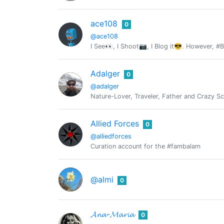
ace108
0
@ace108
I See👀, I Shoot📷, I Blog it😎. However, #
Adalger
0
@adalger
Nature-Lover, Traveler, Father and Crazy Sc
Allied Forces
0
@alliedforces
Curation account for the #fambalam
@almi
0
𝓐𝓷𝓪-𝓜𝓪𝓻𝓲𝓪
0