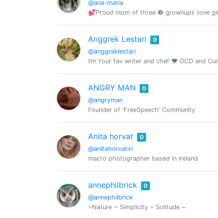
@ana-maria
💕Proud mom of three ❸ grownups (one girl
Anggrek Lestari
0
@anggreklestari
I’m Your fav writer and chef ❤️ OCD and Cu
ANGRY MAN
0
@angryman
Founder of 'FreeSpeech' Community
Anita horvat
0
@anitahorvatirl
macro photographer based in ireland
annephilbrick
0
@annephilbrick
~Nature ~ Simplicity ~ Solitude ~