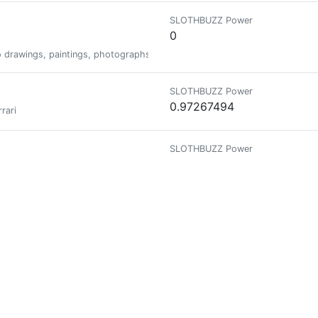
SLOTHBUZZ Power
0
do drawings, paintings, photographs and various combinations of those th
SLOTHBUZZ Power
0.97267494
rari
SLOTHBUZZ Power
0
SLOTHBUZZ Power
0.02636779
SLOTHBUZZ Power
0
 donate 1 HBD to the @combination account to participate