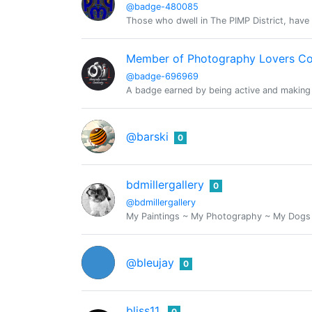
@badge-480085
Those who dwell in The PIMP District, have 
Member of Photography Lovers C
@badge-696969
A badge earned by being active and making
@barski
0
bdmillergallery
0
@bdmillergallery
My Paintings ~ My Photography ~ My Dogs ~ 
@bleujay
0
bliss11
0