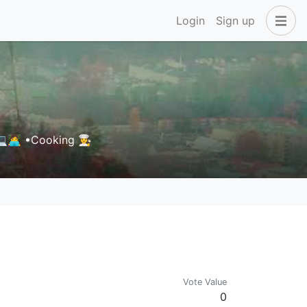
Login
Sign up
‍💻 •Cooking 👩‍🍳
Vote Value
0
s for details. New token possibly coming soon.