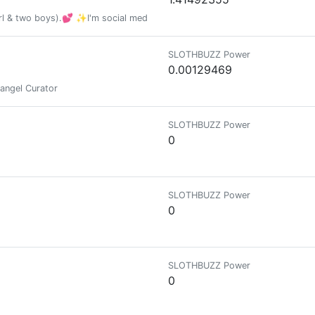
 & two boys).💕 ✨I'm social media 🗫 lover and passionate 🖧 social me
SLOTHBUZZ Power
0.00129469
rangel Curator
SLOTHBUZZ Power
0
SLOTHBUZZ Power
0
SLOTHBUZZ Power
0