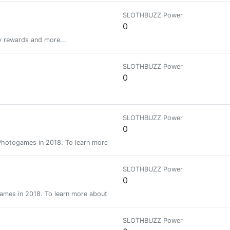
SLOTHBUZZ Power
0
y rewards and more...
SLOTHBUZZ Power
0
SLOTHBUZZ Power
0
f Photogames in 2018. To learn more about future games go to c/photoga
SLOTHBUZZ Power
0
ogames in 2018. To learn more about future games go to c/photogames
SLOTHBUZZ Power