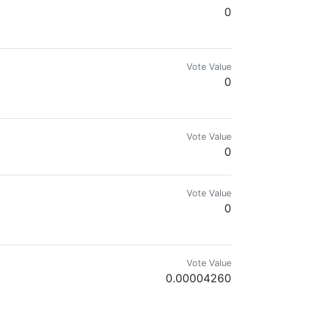
0
Vote Value
0
Vote Value
0
Vote Value
0
Vote Value
0.00004260