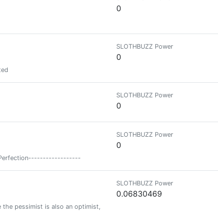
0
SLOTHBUZZ Power
0
ted
SLOTHBUZZ Power
0
SLOTHBUZZ Power
0
Perfection------------------
SLOTHBUZZ Power
0.06830469
the pessimist is also an optimist, only better informed.