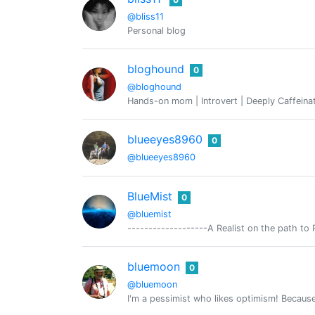
@bliss11
Personal blog
bloghound
0
@bloghound
Hands-on mom | Introvert | Deeply Caffeina
blueeyes8960
0
@blueeyes8960
BlueMist
0
@bluemist
-------------------A Realist on the path to 
bluemoon
0
@bluemoon
I'm a pessimist who likes optimism! Because 