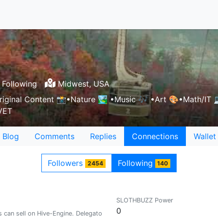
 Following
Midwest, USA
ginal Content 📸•Nature 🏞 •Music 🎶 •Art 🎨•Math/IT 💻👩
 VET
Blog
Comments
Replies
Connections
Wallet
Followers
Following
2454
140
SLOTHBUZZ Power
0
can sell on Hive-Engine. Delegators please undelegate. Read recent post