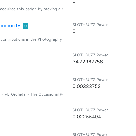
0
acquired this badge by staking a minimum of 1000 PIMP at some time in the
ommunity
SLOTHBUZZ Power
0
0
 contributions in the Photography Lovers Community.
SLOTHBUZZ Power
34.72967756
SLOTHBUZZ Power
0.00383752
My Orchids ~ The Occasional Poem ~ Basically A diverse collection of the
SLOTHBUZZ Power
0.02255494
SLOTHBUZZ Power