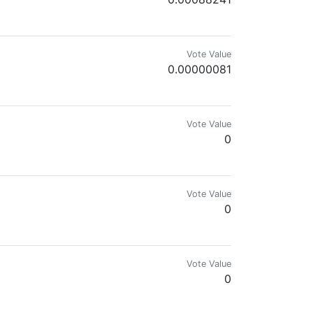
dia marketing & 💱coin market explorer. 🔎
Vote Value
0.00000081
Vote Value
0
Vote Value
0
Vote Value
0