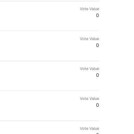
Vote Value
0
Vote Value
0
Vote Value
0
mes
Vote Value
0
Vote Value