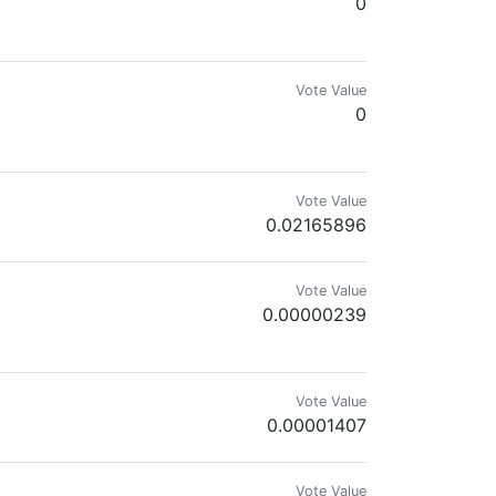
0
ir history. Are you still a PIMP?
Vote Value
0
Vote Value
0.02165896
Vote Value
0.00000239
 artistic interpretations inspired by my daily surroundings
Vote Value
0.00001407
Vote Value