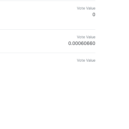
Vote Value
0
ree.I did even some art school. Long ago.
Vote Value
0.00060660
Vote Value
0
Vote Value
0.00001644
Vote Value
0