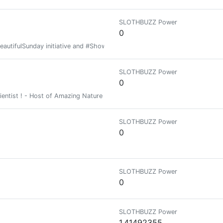
SLOTHBUZZ Power
0
BeautifulSunday initiative and #Show3D contest will stop.
SLOTHBUZZ Power
0
ientist ! - Host of Amazing Nature - Host of DNA
SLOTHBUZZ Power
0
SLOTHBUZZ Power
0
SLOTHBUZZ Power
1.41492355