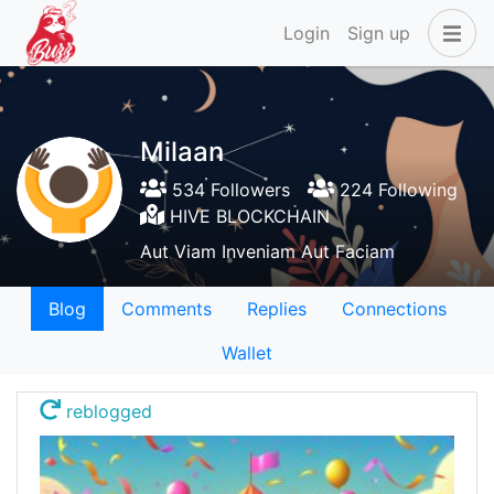
Login
Sign up
Milaan
534 Followers
224 Following
HIVE BLOCKCHAIN
Aut Viam Inveniam Aut Faciam
Blog
Comments
Replies
Connections
Wallet
reblogged