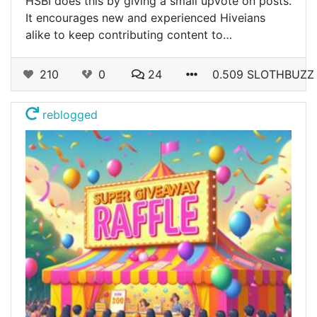
HSBI does this by giving a small upvote on posts.
It encourages new and experienced Hiveians
alike to keep contributing content to…
210
0
24
0.509 SLOTHBUZZ
reblogged