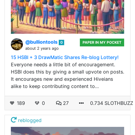
@bulliontools
0
PAPER IN MY POCKET
about 2 years ago
15 HSBI + 3 DrawMatic Shares Re-blog Lottery!
Everyone needs a little bit of encouragement.
HSBI does this by giving a small upvote on posts.
It encourages new and experienced Hiveians
alike to keep contributing content to…
189
0
27
0.734 SLOTHBUZZ
reblogged