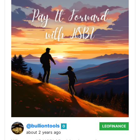
@bulliontools
0
LEOFINANCE
about 2 years ago