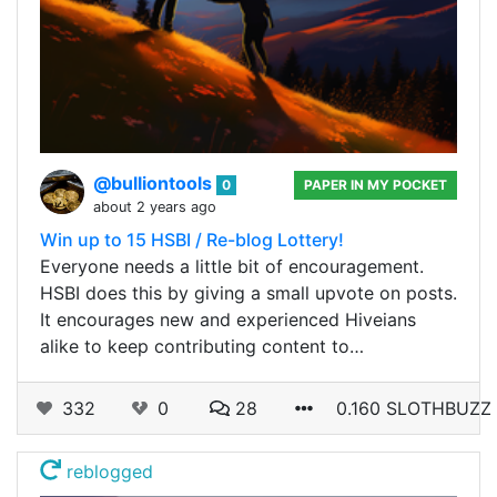
@bulliontools
0
PAPER IN MY POCKET
about 2 years ago
Win up to 15 HSBI / Re-blog Lottery!
Everyone needs a little bit of encouragement.
HSBI does this by giving a small upvote on posts.
It encourages new and experienced Hiveians
alike to keep contributing content to…
332
0
28
0.160 SLOTHBUZZ
reblogged