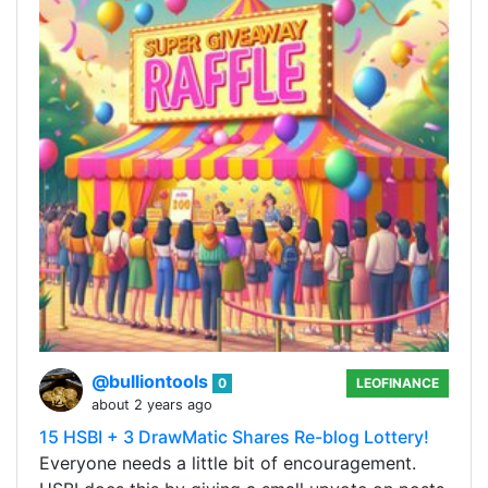
@bulliontools
0
LEOFINANCE
about 2 years ago
15 HSBI + 3 DrawMatic Shares Re-blog Lottery!
Everyone needs a little bit of encouragement.