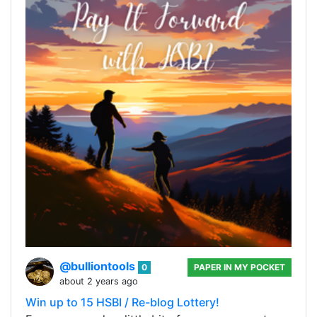
@bulliontools
0
PAPER IN MY POCKET
about 2 years ago
Win up to 15 HSBI / Re-blog Lottery!