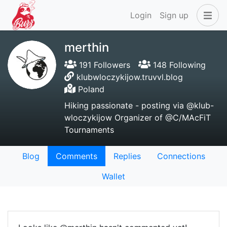
Login
Sign up
merthin
191 Followers
148 Following
klubwloczykijow.truvvl.blog
Poland
Hiking passionate - posting via @klub-
wloczykijow Organizer of @C/MAcFiT
Tournaments
Blog
Comments
Replies
Connections
Wallet