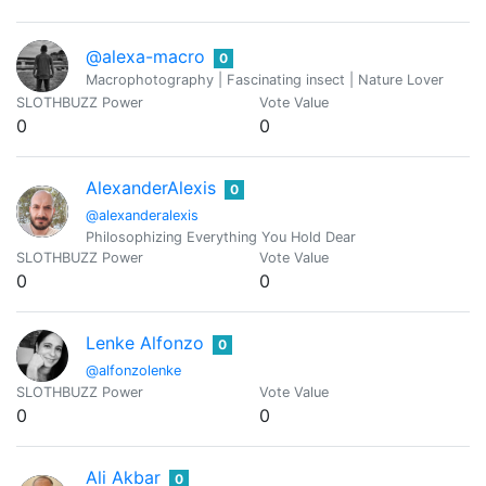
@alexa-macro
0
Macrophotography | Fascinating insect | Nature Lover
SLOTHBUZZ Power
Vote Value
0
0
AlexanderAlexis
0
@alexanderalexis
Philosophizing Everything You Hold Dear
SLOTHBUZZ Power
Vote Value
0
0
Lenke Alfonzo
0
@alfonzolenke
SLOTHBUZZ Power
Vote Value
0
0
Ali Akbar
0