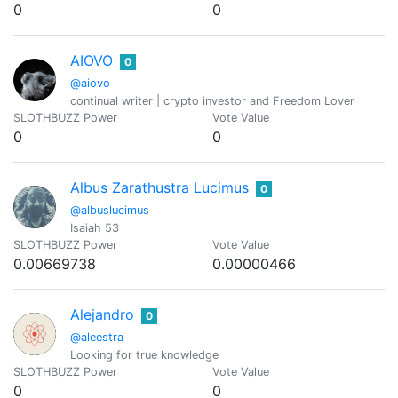
0
0
AIOVO
0
@aiovo
continual writer | crypto investor and Freedom Lover
SLOTHBUZZ Power
Vote Value
0
0
Albus Zarathustra Lucimus
0
@albuslucimus
Isaiah 53
SLOTHBUZZ Power
Vote Value
0.00669738
0.00000466
Alejandro
0
@aleestra
Looking for true knowledge
SLOTHBUZZ Power
Vote Value
0
0