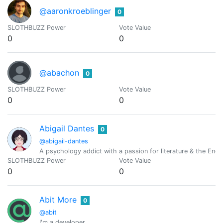
@aaronkroeblinger
0
SLOTHBUZZ Power
Vote Value
0
0
@abachon
0
SLOTHBUZZ Power
Vote Value
0
0
Abigail Dantes
0
@abigail-dantes
A psychology addict with a passion for literature & the Engl
SLOTHBUZZ Power
Vote Value
0
0
Abit More
0
@abit
I'm a developer.