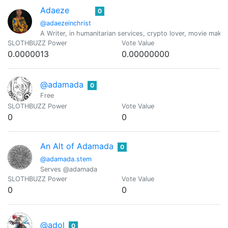
Adaeze
0
@adaezeinchrist
A Writer, in humanitarian services, crypto lover, movie maker
SLOTHBUZZ Power
Vote Value
0.0000013
0.00000000
@adamada
0
Free
SLOTHBUZZ Power
Vote Value
0
0
An Alt of Adamada
0
@adamada.stem
Serves @adamada
SLOTHBUZZ Power
Vote Value
0
0
@adol
0