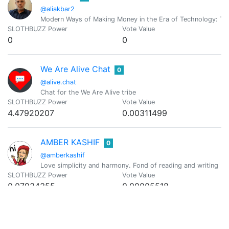
@aliakbar2
Modern Ways of Making Money in the Era of Technology: T
SLOTHBUZZ Power
Vote Value
0
0
We Are Alive Chat
0
@alive.chat
Chat for the We Are Alive tribe
SLOTHBUZZ Power
Vote Value
4.47920207
0.00311499
AMBER KASHIF
0
@amberkashif
Love simplicity and harmony. Fond of reading and writing
SLOTHBUZZ Power
Vote Value
0.07934355
0.00005518
AmbyR00
0
@ambyr00