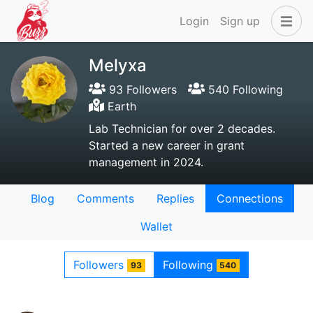
Login
Sign up
Melyxa
93 Followers
540 Following
Earth
Lab Technician for over 2 decades.
Started a new career in grant
management in 2024.
Blog
Comments
Replies
Connections
Wallet
Followers
Following
93
540