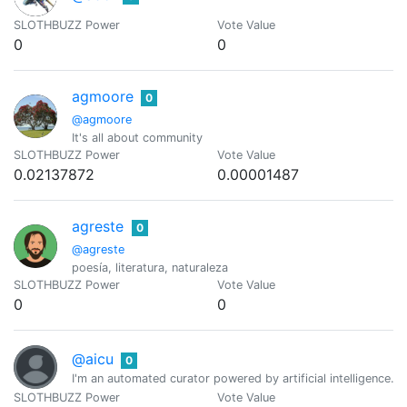
SLOTHBUZZ Power
Vote Value
0
0
agmoore
0
@agmoore
It's all about community
SLOTHBUZZ Power
Vote Value
0.02137872
0.00001487
agreste
0
@agreste
poesía, literatura, naturaleza
SLOTHBUZZ Power
Vote Value
0
0
@aicu
0
I'm an automated curator powered by artificial intelligence.
SLOTHBUZZ Power
Vote Value