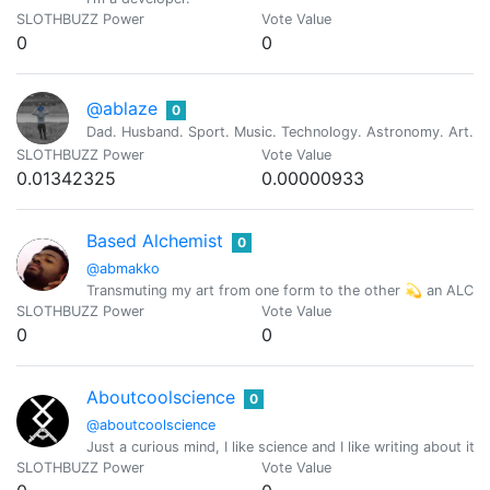
SLOTHBUZZ Power
Vote Value
0
0
@ablaze
0
Dad. Husband. Sport. Music. Technology. Astronomy. Art. Re
SLOTHBUZZ Power
Vote Value
0.01342325
0.00000933
Based Alchemist
0
@abmakko
Transmuting my art from one form to the other 💫 an ALC
SLOTHBUZZ Power
Vote Value
0
0
Aboutcoolscience
0
@aboutcoolscience
Just a curious mind, I like science and I like writing about it
SLOTHBUZZ Power
Vote Value