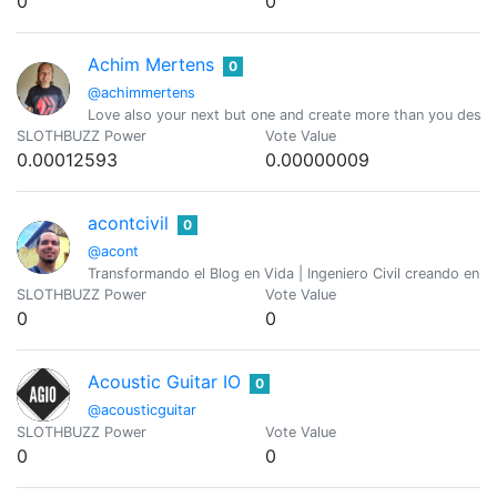
0
0
Achim Mertens
0
@achimmertens
Love also your next but one and create more than you destr
SLOTHBUZZ Power
Vote Value
0.00012593
0.00000009
acontcivil
0
@acont
Transformando el Blog en Vida | Ingeniero Civil creando en 
SLOTHBUZZ Power
Vote Value
0
0
Acoustic Guitar IO
0
@acousticguitar
SLOTHBUZZ Power
Vote Value
0
0