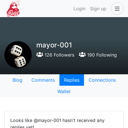
Login
Sign up
mayor-001
126 Followers
190 Following
Blog
Comments
Replies
Connections
Wallet
Looks like @mayor-001 hasn't received any
replies yet!