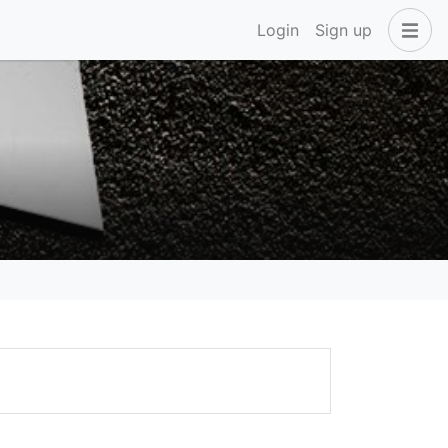
Login
Sign up