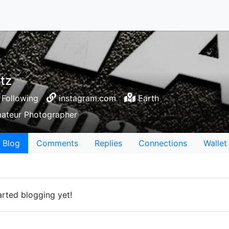
tz
Following
instagram.com
Earth
Amateur Photographer
Blog
Comments
Replies
Connections
Wallet
rted blogging yet!