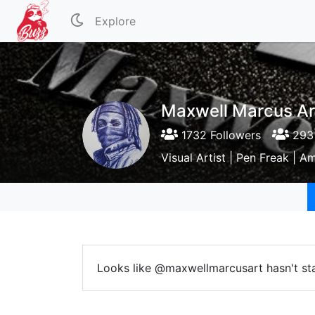
Explore
Maxwell Marcus Ar
1732 Followers
293 
Visual Artist | Pen Freak | 
Looks like @maxwellmarcusart hasn't sta