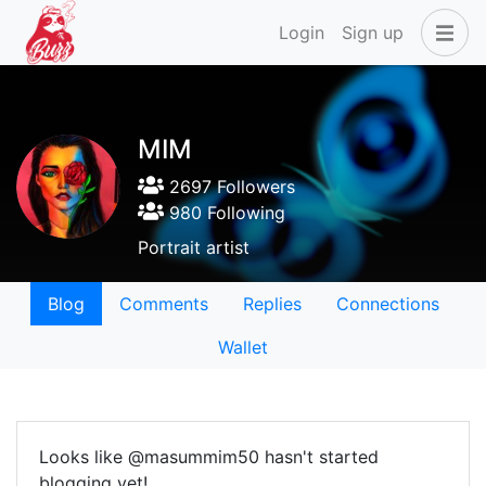
Login
Sign up
MIM
2697 Followers
980 Following
Portrait artist
Blog
Comments
Replies
Connections
Wallet
Looks like @masummim50 hasn't started
blogging yet!