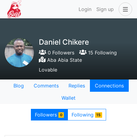
Login
Sign up
Daniel Chikere
0 Followers
15 Following
Aba Abia State
Lovable
Blog
Comments
Replies
Connections
Wallet
Followers
Following
0
15