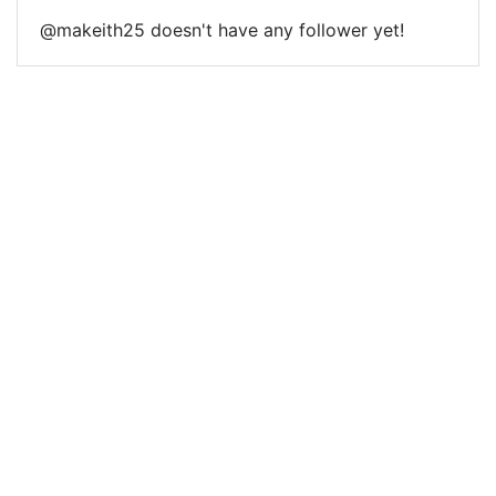
@makeith25 doesn't have any follower yet!